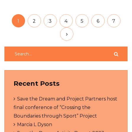
1
2
3
4
5
6
7
Recent Posts
Save the Dream and Project Partners host
final conference of “Crossing the
Boundaries through Sport” Project
Marcia L Dyson