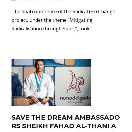
The final conference of the Radical (Ex) Change
project, under the theme “Mitigating
Radicalisation through Sport”, took
Read More
SAVE THE DREAM AMBASSADO
RS SHEIKH FAHAD AL-THANI A