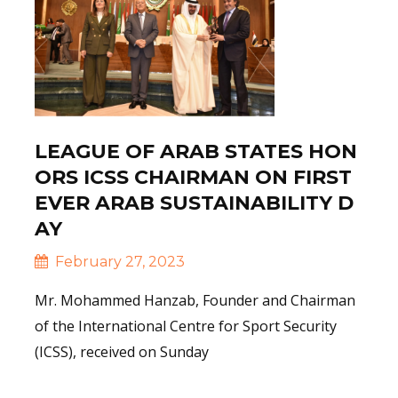
LEAGUE OF ARAB STATES HON
ORS ICSS CHAIRMAN ON FIRST
EVER ARAB SUSTAINABILITY D
AY
February 27, 2023
Mr. Mohammed Hanzab, Founder and Chairman
of the International Centre for Sport Security
(ICSS), received on Sunday