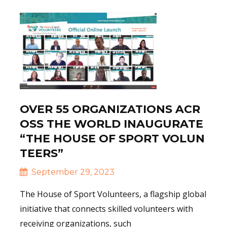
OVER 55 ORGANIZATIONS ACR
OSS THE WORLD INAUGURATE
“THE HOUSE OF SPORT VOLUN
TEERS”
September 29, 2023
The House of Sport Volunteers, a flagship global
initiative that connects skilled volunteers with
receiving organizations, such