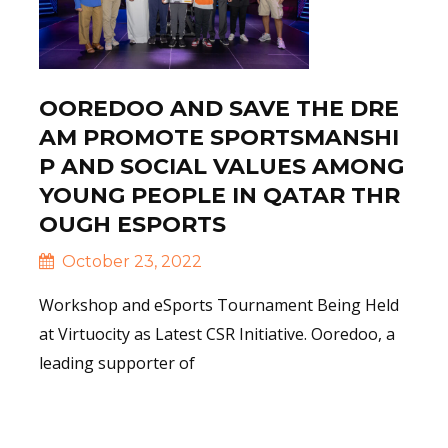
OOREDOO AND SAVE THE DRE
AM PROMOTE SPORTSMANSHI
P AND SOCIAL VALUES AMONG
YOUNG PEOPLE IN QATAR THR
OUGH ESPORTS
October 23, 2022
Workshop and eSports Tournament Being Held
at Virtuocity as Latest CSR Initiative. Ooredoo, a
leading supporter of
Read More