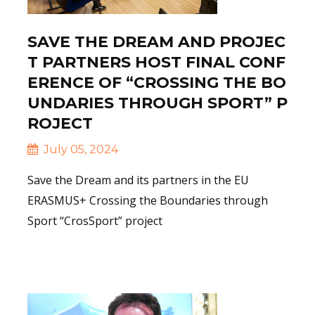
SAVE THE DREAM AND PROJEC
T PARTNERS HOST FINAL CONF
ERENCE OF “CROSSING THE BO
UNDARIES THROUGH SPORT” P
ROJECT
July 05, 2024
Save the Dream and its partners in the EU
ERASMUS+ Crossing the Boundaries through
Sport “CrosSport” project
Read More