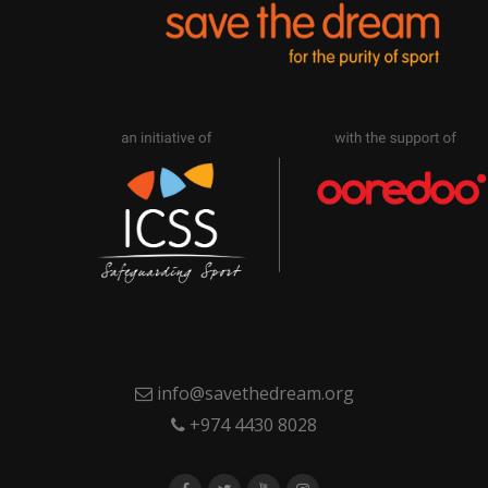
info@savethedream.org
+974 4430 8028