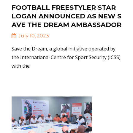
FOOTBALL FREESTYLER STAR
LOGAN ANNOUNCED AS NEW S
AVE THE DREAM AMBASSADOR
July 10, 2023
Save the Dream, a global initiative operated by
the International Centre for Sport Security (ICSS)
with the
Read More