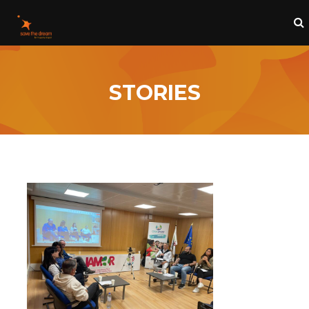
STORIES