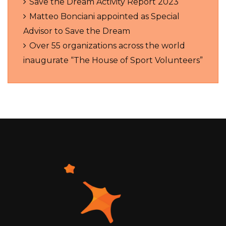
Save the Dream Activity Report 2023
Matteo Bonciani appointed as Special
Advisor to Save the Dream
Over 55 organizations across the world
inaugurate “The House of Sport Volunteers”