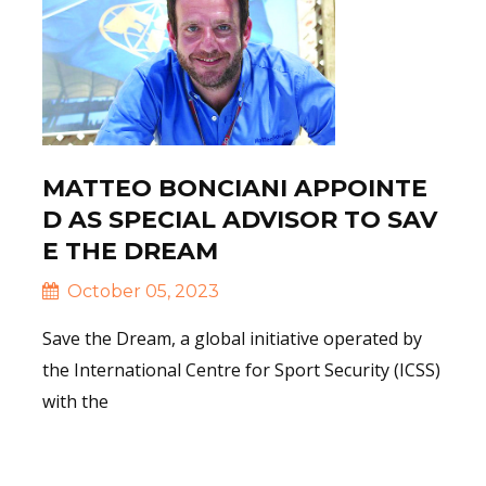
MATTEO BONCIANI APPOINTE
D AS SPECIAL ADVISOR TO SAV
E THE DREAM
October 05, 2023
Save the Dream, a global initiative operated by
the International Centre for Sport Security (ICSS)
with the
Read More