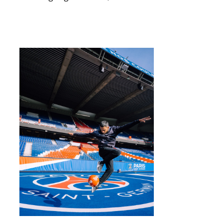
Read More