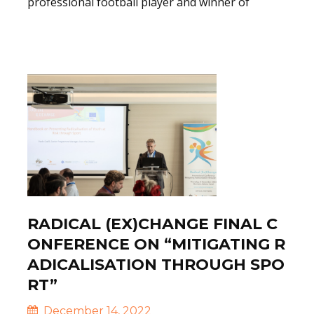
professional football player and winner of
Read More
RADICAL (EX)CHANGE FINAL C
ONFERENCE ON “MITIGATING R
ADICALISATION THROUGH SPO
RT”
December 14, 2022