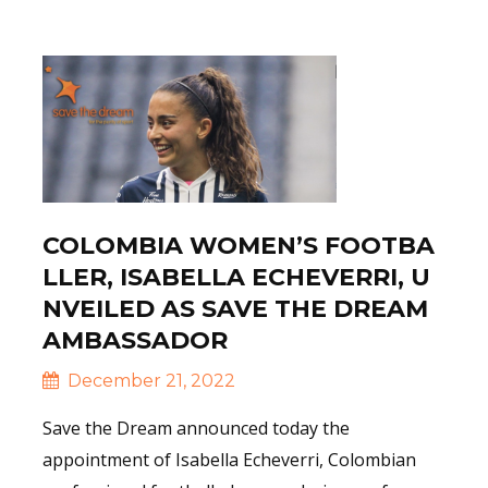
Read More
COLOMBIA WOMEN’S FOOTBA
LLER, ISABELLA ECHEVERRI, U
NVEILED AS SAVE THE DREAM
AMBASSADOR
December 21, 2022
Save the Dream announced today the
appointment of Isabella Echeverri, Colombian