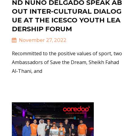
ND NUNO DELGADO SPEAK AB
OUT INTER-CULTURAL DIALOG
UE AT THE ICESCO YOUTH LEA
DERSHIP FORUM
November 27, 2022
Recommitted to the positive values of sport, two
Ambassadors of Save the Dream, Sheikh Fahad
Al-Thani, and
Read More