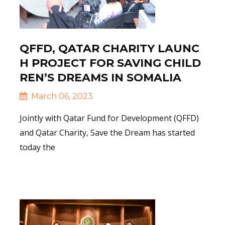
QFFD, QATAR CHARITY LAUNC
H PROJECT FOR SAVING CHILD
REN’S DREAMS IN SOMALIA
March 06, 2023
Jointly with Qatar Fund for Development (QFFD)
and Qatar Charity, Save the Dream has started
today the
Read More