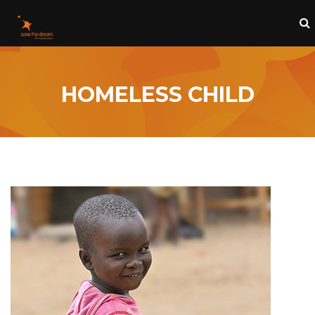
HOMELESS CHILD