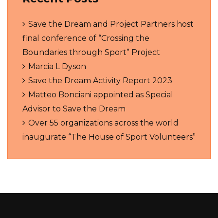
Save the Dream and Project Partners host
final conference of “Crossing the
Boundaries through Sport” Project
Marcia L Dyson
Save the Dream Activity Report 2023
Matteo Bonciani appointed as Special
Advisor to Save the Dream
Over 55 organizations across the world
inaugurate “The House of Sport Volunteers”