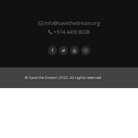
info@savethedream.org
+974 4430 8028
© Save the Dream 2022. All rights reserved.