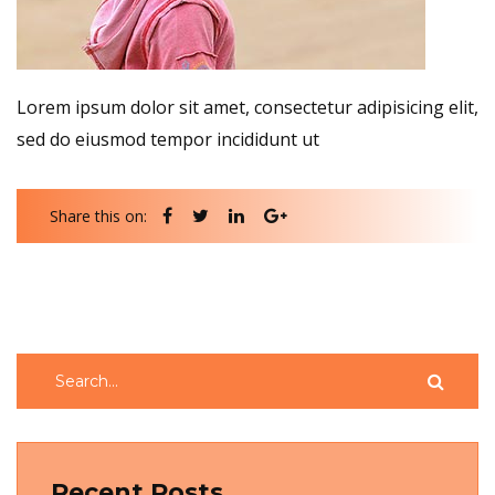
Lorem ipsum dolor sit amet, consectetur adipisicing elit,
sed do eiusmod tempor incididunt ut
Share this on:
Recent Posts