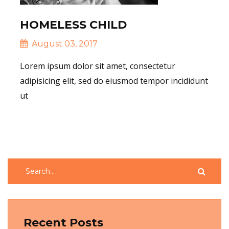
HOMELESS CHILD
August 03, 2017
Lorem ipsum dolor sit amet, consectetur
adipisicing elit, sed do eiusmod tempor incididunt
ut
Read More
Recent Posts