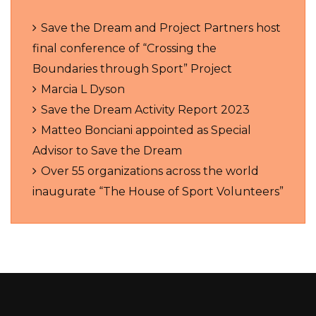
Save the Dream and Project Partners host
final conference of “Crossing the
Boundaries through Sport” Project
Marcia L Dyson
Save the Dream Activity Report 2023
Matteo Bonciani appointed as Special
Advisor to Save the Dream
Over 55 organizations across the world
inaugurate “The House of Sport Volunteers”