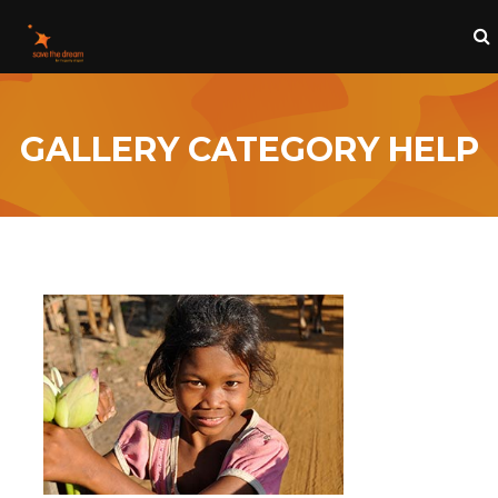
GALLERY CATEGORY HELP