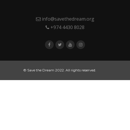
info@savethedream.org
+974 4430 8028
© Save the Dream 2022. All rights reserved.