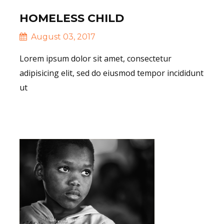
HOMELESS CHILD
August 03, 2017
Lorem ipsum dolor sit amet, consectetur
adipisicing elit, sed do eiusmod tempor incididunt
ut
Read More