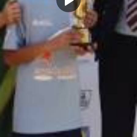
Play
Video