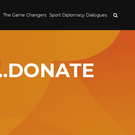
The Game Changers
Sport Diplomacy Dialogues
S…DONATE