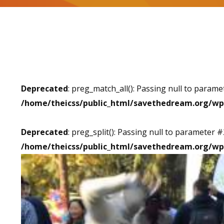
Deprecated
: preg_match_all(): Passing null to parame
/home/theicss/public_html/savethedream.org/wp
Deprecated
: preg_split(): Passing null to parameter #
/home/theicss/public_html/savethedream.org/wp