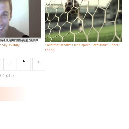
Sky TV Italy
Save the Dream: Clean sport. Safe sport. Sport
for all.
…
5
»
 1 of 5