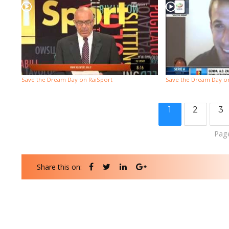
Save the Dream Day on RaiSport
Save the Dream Day on 
1
2
3
Page
Share this on: