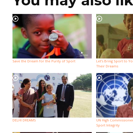
You may also li
Save the Dream for the Purity of Sport
Let’s Bring Sport to Y
Their Dreams
DELHI DREAMS
UN High Commissioner
Sport Integrity