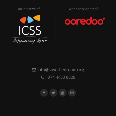
info@savethedream.org
+974 4430 8028