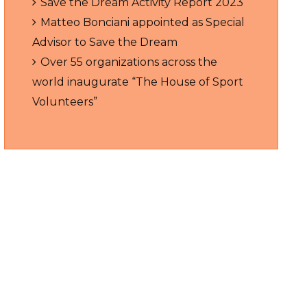
Save the Dream Activity Report 2023
Matteo Bonciani appointed as Special
Advisor to Save the Dream
Over 55 organizations across the
world inaugurate “The House of Sport
Volunteers”