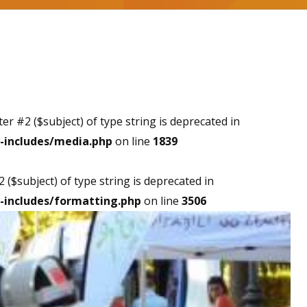
ter #2 ($subject) of type string is deprecated in
-includes/media.php
on line
1839
2 ($subject) of type string is deprecated in
-includes/formatting.php
on line
3506