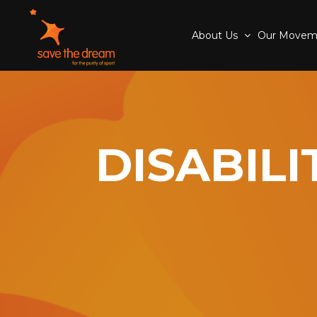
About Us
Our Move
DISABIL