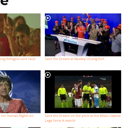
ke
oung Refugees and Save
Save the Dream at Nasdaq Closing Bell
 for Human Rights on
Save the Dream on the pitch at the Milan-Catania
Lega Serie A match!