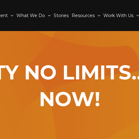
ment
What We Do
Stories
Resources
Work With Us
ITY NO LIMIT
NOW!