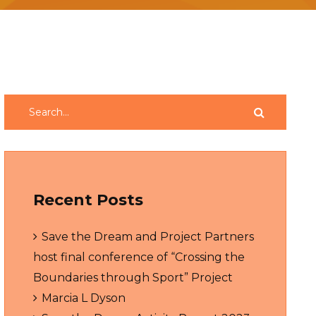
Recent Posts
Save the Dream and Project Partners
host final conference of “Crossing the
Boundaries through Sport” Project
Marcia L Dyson