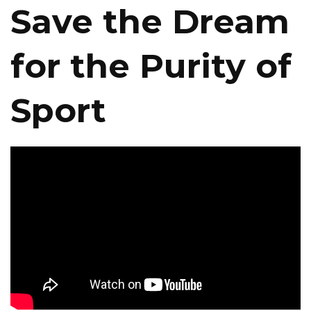
Save the Dream
for the Purity of
Sport