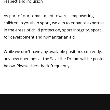
respect and inclusion.
As part of our commitment towards empowering
children in youth in sport, we aim to enhance expertise
in the areas of child protection, sport integrity, sport
for development and humanitarian aid.
While we don’t have any available positions currently,
any new openings at the Save the Dream will be posted
below. Please check back frequently.