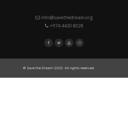
info@savethedream.org
+974 4430 8028
© Save the Dream 2022. All rights reserved.