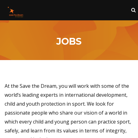
JOBS
At the Save the Dream, you will work with some of the
world’s leading experts in international development,
child and youth protection in sport. We look for
passionate people who share our vision of a world in
which every child and young person can practice sport,
safely, and learn from its values in terms of integrity,