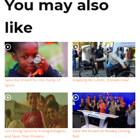
You may also
like
Save the Dream for the Purity of
Disability No Limits…Donate now!
Sport
Let’s Bring Sport to Young Refugees
Save the Dream at Nasdaq Closing
and Save Their Dreams
Bell