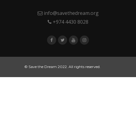
info@savethedream.org
+974 4430 8028
© Save the Dream 2022. All rights reserved.