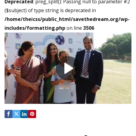
Deprecated
: preg_split(): Passing null to parameter #2
($subject) of type string is deprecated in
/home/theicss/public_html/savethedream.org/wp-
includes/formatting.php
on line
3506