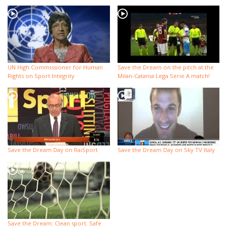
UN High Commissioner for Human
Save the Dream on the pitch at the
Rights on Sport Integrity
Milan-Catania Lega Serie A match!
Save the Dream Day on RaiSport
Save the Dream Day on Sky TV Italy
Save the Dream: Clean sport. Safe