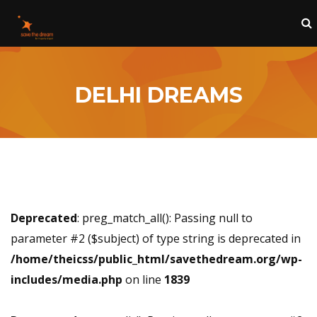
DELHI DREAMS
Deprecated
: preg_match_all(): Passing null to
parameter #2 ($subject) of type string is deprecated in
/home/theicss/public_html/savethedream.org/wp-
includes/media.php
on line
1839