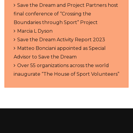
Save the Dream and Project Partners host
final conference of “Crossing the
Boundaries through Sport” Project
Marcia L Dyson
Save the Dream Activity Report 2023
Matteo Bonciani appointed as Special
Advisor to Save the Dream
Over 55 organizations across the world
inaugurate “The House of Sport Volunteers”