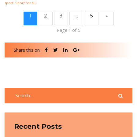
sport. Sport for all.
1
2
3
…
5
»
Page 1 of 5
Share this on:
Recent Posts