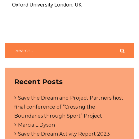
Oxford University London, UK
Read More
Recent Posts
Save the Dream and Project Partners host
final conference of “Crossing the
Boundaries through Sport” Project
Marcia L Dyson
Save the Dream Activity Report 2023