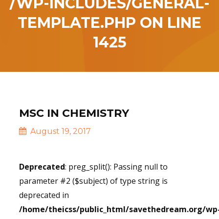
/WP-INCLUDES/GENERAL-
TEMPLATE.PHP
ON LINE
1425
MSC IN CHEMISTRY
August 19, 2017
Deprecated
: preg_split(): Passing null to
parameter #2 ($subject) of type string is
deprecated in
/home/theicss/public_html/savethedream.org/wp