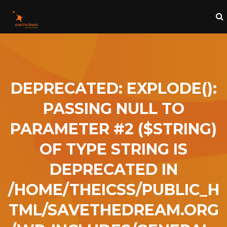
DEPRECATED
: EXPLODE():
PASSING NULL TO
PARAMETER #2 ($STRING)
OF TYPE STRING IS
DEPRECATED IN
/HOME/THEICSS/PUBLIC_H
TML/SAVETHEDREAM.ORG