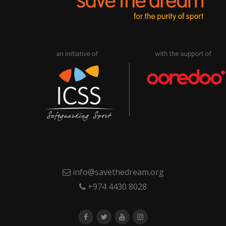
info@savethedream.org
+974 4430 8028