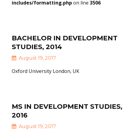
includes/formatting.php
on line
3506
Read More
BACHELOR IN DEVELOPMENT
STUDIES, 2014
August 19, 2017
Oxford University London, UK
Read More
MS IN DEVELOPMENT STUDIES,
2016
August 19, 2017