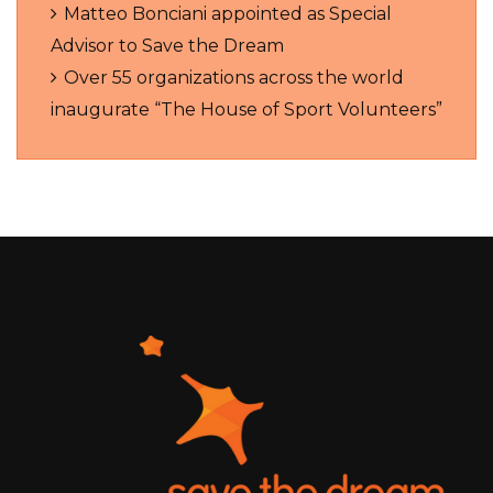
Matteo Bonciani appointed as Special
Advisor to Save the Dream
Over 55 organizations across the world
inaugurate “The House of Sport Volunteers”