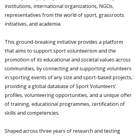
institutions, international organizations, NGOs,
representatives from the world of sport, grassroots
initiatives, and academia.
This ground-breaking initiative provides a platform
that aims to support sport volunteerism and the
promotion of its educational and societal values across
communities, by connecting and supporting volunteers
in sporting events of any size and sport-based projects,
providing a global database of Sport Volunteers’
profiles, volunteering opportunities, and a unique offer
of training, educational programmes, certification of
skills and competencies.
Shaped across three years of research and testing