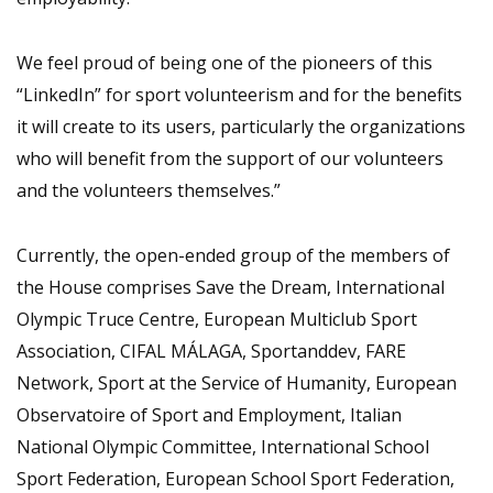
We feel proud of being one of the pioneers of this
“LinkedIn” for sport volunteerism and for the benefits
it will create to its users, particularly the organizations
who will benefit from the support of our volunteers
and the volunteers themselves.”
Currently, the open-ended group of the members of
the House comprises Save the Dream, International
Olympic Truce Centre, European Multiclub Sport
Association, CIFAL MÁLAGA, Sportanddev, FARE
Network, Sport at the Service of Humanity, European
Observatoire of Sport and Employment, Italian
National Olympic Committee, International School
Sport Federation, European School Sport Federation,