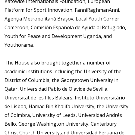
Katowice Internationals Foundation, European
Platform for Sport Innovation, FanniRaghmanAnni,
Agenţia Metropolitană Brașov, Local Youth Corner
Cameroon, Comisión Española de Ayuda al Refugiado,
Youth for Peace and Development Uganda, and
Youthorama.
The House also brought together a number of
academic institutions including the University of the
District of Columbia, the Georgetown University in
Qatar, Universidad Pablo de Olavide de Sevilla,
Universitat de les Illes Balears, Instituto Universitário
de Lisboa, Hamad Bin Khalifa University, the University
of Coimbra, University of Leeds, Universidad Andrés
Bello, George Washington University, Canterbury
Christ Church University,and Universidad Peruana de