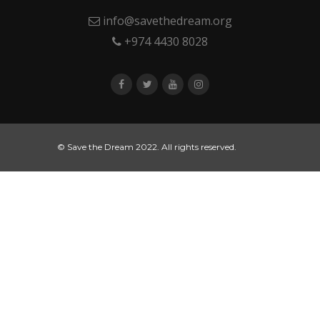
info@savethedream.org
+974 4430 8028
© Save the Dream 2022. All rights reserved.