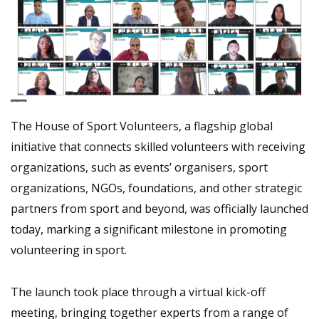
The House of Sport Volunteers, a flagship global
initiative that connects skilled volunteers with receiving
organizations, such as events’ organisers, sport
organizations, NGOs, foundations, and other strategic
partners from sport and beyond, was officially launched
today, marking a significant milestone in promoting
volunteering in sport.
The launch took place through a virtual kick-off
meeting, bringing together experts from a range of