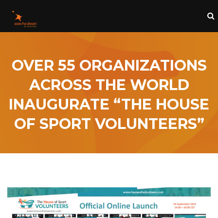
OVER 55 ORGANIZATIONS
ACROSS THE WORLD
INAUGURATE “THE HOUSE
OF SPORT VOLUNTEERS”