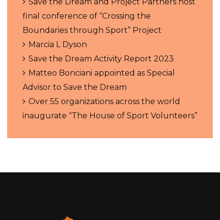
Save the Dream and Project Partners host
final conference of “Crossing the
Boundaries through Sport” Project
Marcia L Dyson
Save the Dream Activity Report 2023
Matteo Bonciani appointed as Special
Advisor to Save the Dream
Over 55 organizations across the world
inaugurate “The House of Sport Volunteers”