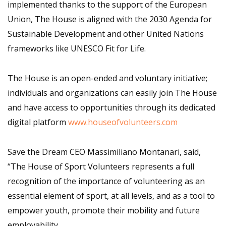
implemented thanks to the support of the European
Union, The House is aligned with the 2030 Agenda for
Sustainable Development and other United Nations
frameworks like UNESCO Fit for Life.
The House is an open-ended and voluntary initiative;
individuals and organizations can easily join The House
and have access to opportunities through its dedicated
digital platform
www.houseofvolunteers.com
Save the Dream CEO Massimiliano Montanari, said,
“The House of Sport Volunteers represents a full
recognition of the importance of volunteering as an
essential element of sport, at all levels, and as a tool to
empower youth, promote their mobility and future
employability.