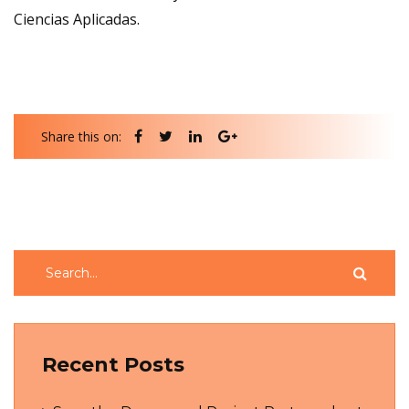
Ciencias Aplicadas.
Share this on:
Recent Posts