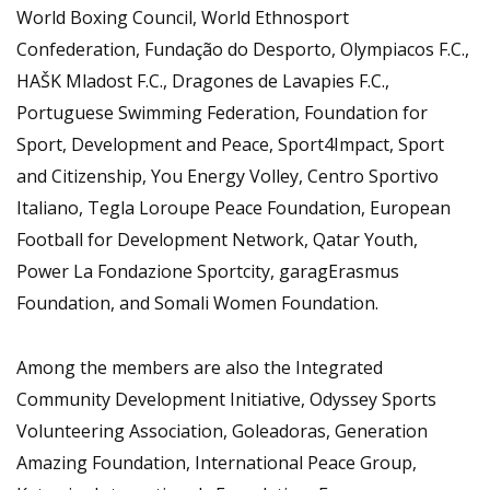
World Boxing Council, World Ethnosport
Confederation, Fundação do Desporto, Olympiacos F.C.,
HAŠK Mladost F.C., Dragones de Lavapies F.C.,
Portuguese Swimming Federation, Foundation for
Sport, Development and Peace, Sport4Impact, Sport
and Citizenship, You Energy Volley, Centro Sportivo
Italiano, Tegla Loroupe Peace Foundation, European
Football for Development Network, Qatar Youth,
Power La Fondazione Sportcity, garagErasmus
Foundation, and Somali Women Foundation.
Among the members are also the Integrated
Community Development Initiative, Odyssey Sports
Volunteering Association, Goleadoras, Generation
Amazing Foundation, International Peace Group,