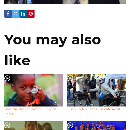
You may also
like
Save the Dream for the Purity of
Disability No Limits…Donate now!
Sport