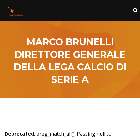
MARCO BRUNELLI
DIRETTORE GENERALE
DELLA LEGA CALCIO DI
SERIE A
Deprecated
: preg_match_all(): Passing null to