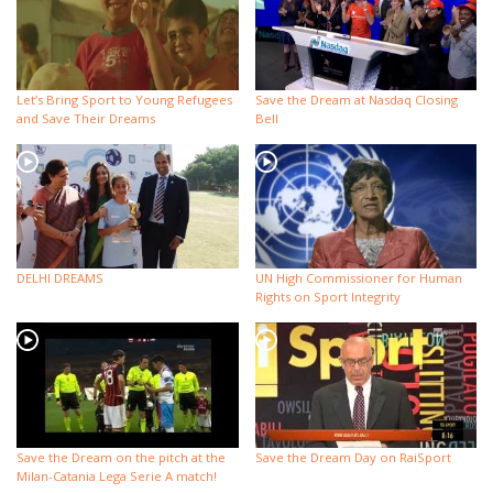
Let’s Bring Sport to Young Refugees
Save the Dream at Nasdaq Closing
and Save Their Dreams
Bell
DELHI DREAMS
UN High Commissioner for Human
Rights on Sport Integrity
Save the Dream on the pitch at the
Save the Dream Day on RaiSport
Milan-Catania Lega Serie A match!