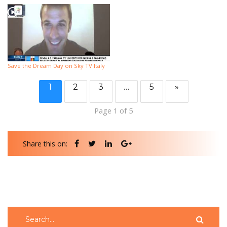
Save the Dream Day on Sky TV Italy
1
2
3
…
5
»
Page 1 of 5
Share this on: