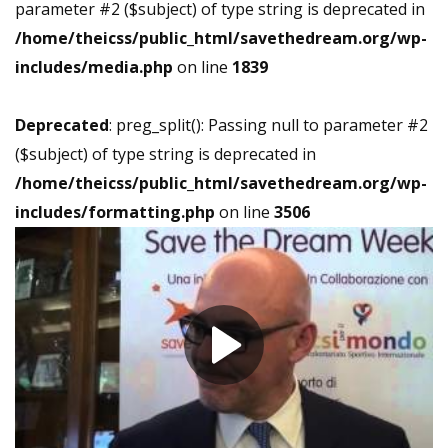
parameter #2 ($subject) of type string is deprecated in
/home/theicss/public_html/savethedream.org/wp-
includes/media.php
on line
1839
Deprecated
: preg_split(): Passing null to parameter #2
($subject) of type string is deprecated in
/home/theicss/public_html/savethedream.org/wp-
includes/formatting.php
on line
3506