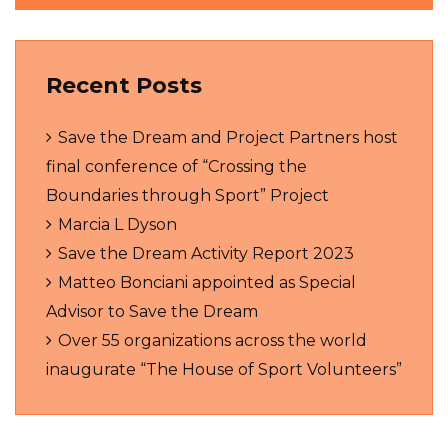
Recent Posts
Save the Dream and Project Partners host
final conference of “Crossing the
Boundaries through Sport” Project
Marcia L Dyson
Save the Dream Activity Report 2023
Matteo Bonciani appointed as Special
Advisor to Save the Dream
Over 55 organizations across the world
inaugurate “The House of Sport Volunteers”