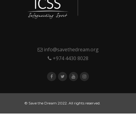
info@savethedream.org
+974 4430 8028
© Save the Dream 2022. All rights reserved.