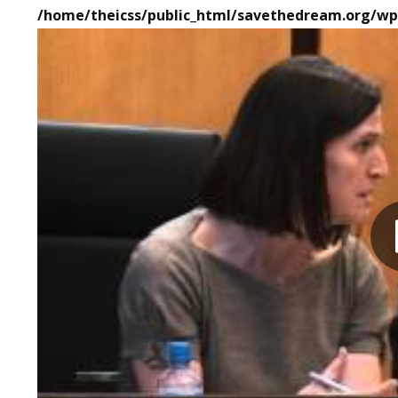
/home/theicss/public_html/savethedream.org/wp