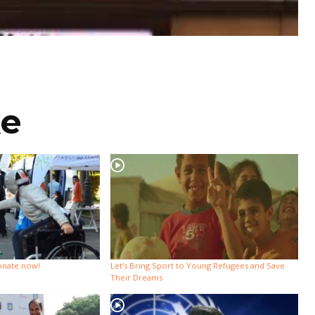
ke
Donate now!
Let’s Bring Sport to Young Refugees and Save
Their Dreams