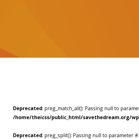
Deprecated
: preg_match_all(): Passing null to parame
/home/theicss/public_html/savethedream.org/wp
Deprecated
: preg_split(): Passing null to parameter #