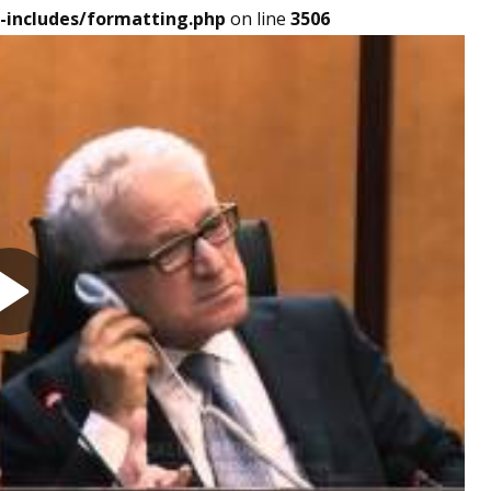
-includes/formatting.php
on line
3506