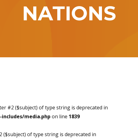
NATIONS
ter #2 ($subject) of type string is deprecated in
-includes/media.php
on line
1839
2 ($subject) of type string is deprecated in