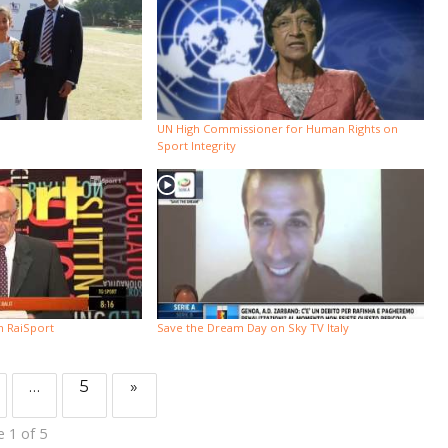
UN High Commissioner for Human Rights on
Sport Integrity
n RaiSport
Save the Dream Day on Sky TV Italy
…
5
»
 1 of 5