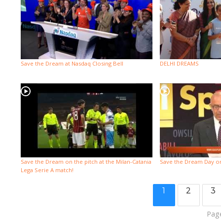
Save the Dream at Nasdaq Closing Bell
DELHI DREAMS
Save the Dream on the pitch at the Milan-Catania
Save the Dream Day o
Lega Serie A match!
1
2
3
Page