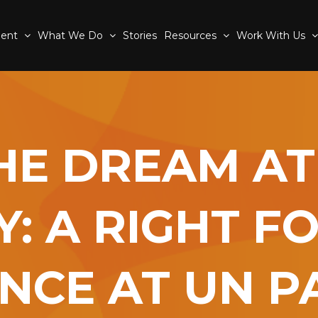
ment
What We Do
Stories
Resources
Work With Us
HE DREAM AT
Y: A RIGHT F
NCE AT UN PA