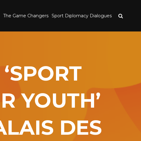
The Game Changers
Sport Diplomacy Dialogues
 ‘SPORT
OR YOUTH’
LAIS DES