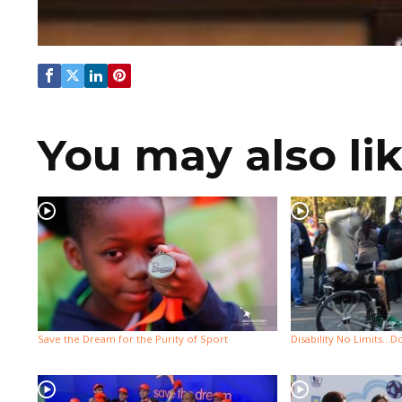
You may also li
Save the Dream for the Purity of Sport
Disability No Limits…