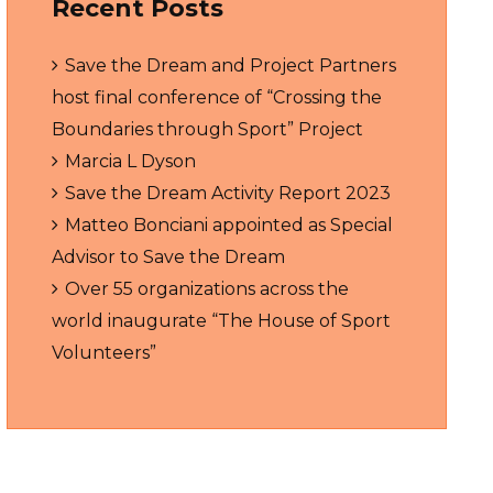
Recent Posts
Save the Dream and Project Partners
host final conference of “Crossing the
Boundaries through Sport” Project
Marcia L Dyson
Save the Dream Activity Report 2023
Matteo Bonciani appointed as Special
Advisor to Save the Dream
Over 55 organizations across the
world inaugurate “The House of Sport
Volunteers”