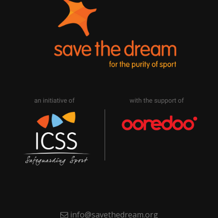
info@savethedream.org