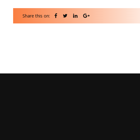
Share this on: