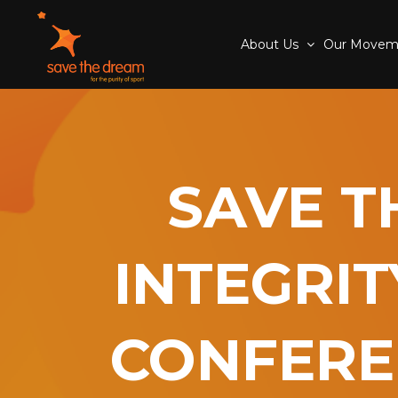
About Us
Our Move
SAVE T
INTEGRIT
CONFERE