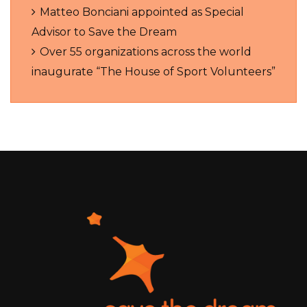
Matteo Bonciani appointed as Special
Advisor to Save the Dream
Over 55 organizations across the world
inaugurate “The House of Sport Volunteers”