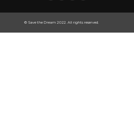
© Save the Dream 2022. All rights reserved.