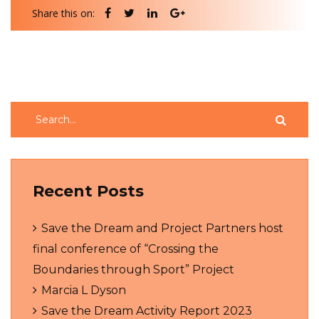
Share this on:
Recent Posts
Save the Dream and Project Partners host
final conference of “Crossing the
Boundaries through Sport” Project
Marcia L Dyson
Save the Dream Activity Report 2023