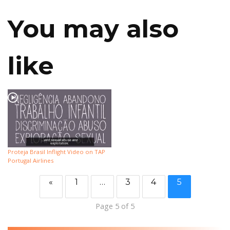
You may also
like
Proteja Brasil Inflight Video on TAP
Portugal Airlines
«
1
…
3
4
5
Page 5 of 5