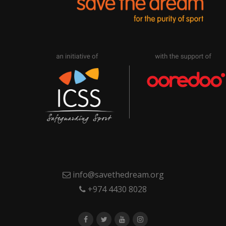
info@savethedream.org
+974 4430 8028