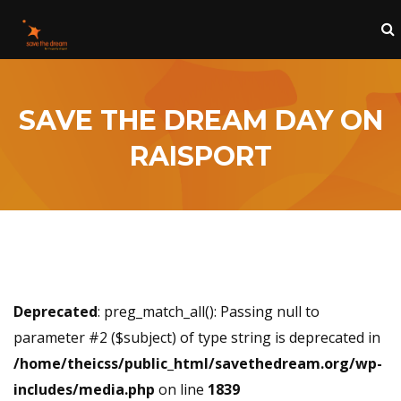
SAVE THE DREAM DAY ON
RAISPORT
Deprecated
: preg_match_all(): Passing null to
parameter #2 ($subject) of type string is deprecated in
/home/theicss/public_html/savethedream.org/wp-
includes/media.php
on line
1839