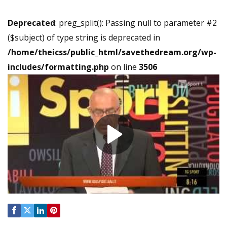
Deprecated
: preg_split(): Passing null to parameter #2
($subject) of type string is deprecated in
/home/theicss/public_html/savethedream.org/wp-
includes/formatting.php
on line
3506