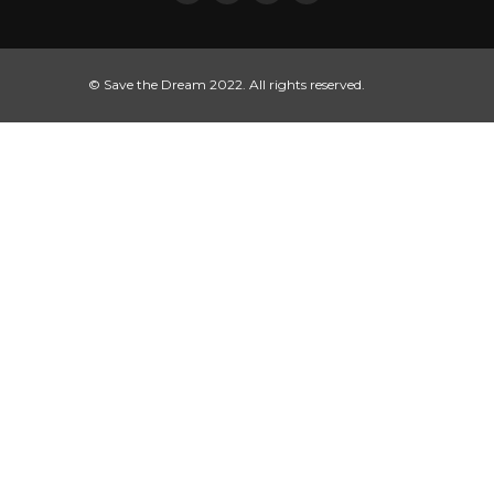
© Save the Dream 2022. All rights reserved.