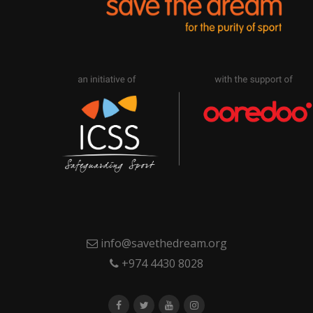
info@savethedream.org
+974 4430 8028