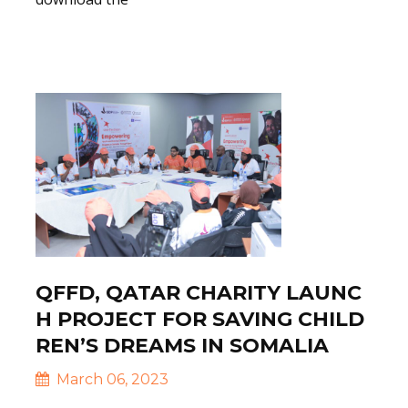
Read More
QFFD, QATAR CHARITY LAUNC
H PROJECT FOR SAVING CHILD
REN’S DREAMS IN SOMALIA
March 06, 2023