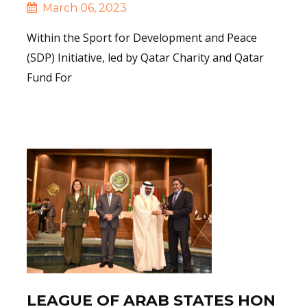
March 06, 2023
Within the Sport for Development and Peace
(SDP) Initiative, led by Qatar Charity and Qatar
Fund For
Read More
LEAGUE OF ARAB STATES HON