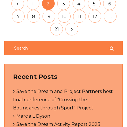
1
2
3
4
5
6
7
8
9
10
11
12
…
21
Recent Posts
Save the Dream and Project Partners host
final conference of “Crossing the
Boundaries through Sport” Project
Marcia L Dyson
Save the Dream Activity Report 2023