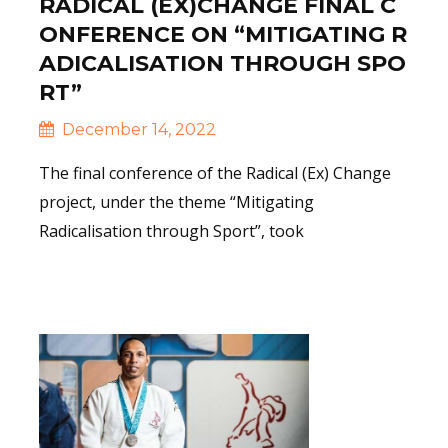
RADICAL (EX)CHANGE FINAL C
ONFERENCE ON “MITIGATING R
ADICALISATION THROUGH SPO
RT”
December 14, 2022
The final conference of the Radical (Ex) Change
project, under the theme “Mitigating
Radicalisation through Sport”, took
Read More