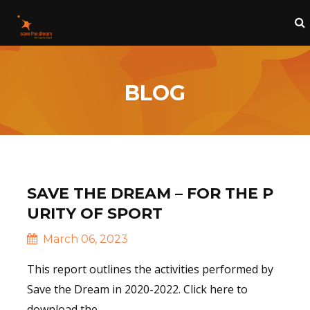
BLOG
SAVE THE DREAM – FOR THE P
URITY OF SPORT
March 06, 2023
This report outlines the activities performed by
Save the Dream in 2020-2022. Click here to
download the