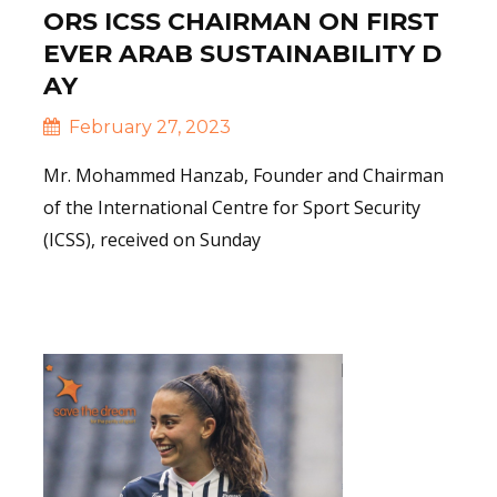
ORS ICSS CHAIRMAN ON FIRST
EVER ARAB SUSTAINABILITY D
AY
February 27, 2023
Mr. Mohammed Hanzab, Founder and Chairman
of the International Centre for Sport Security
(ICSS), received on Sunday
Read More