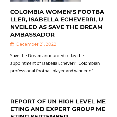
COLOMBIA WOMEN’S FOOTBA
LLER, ISABELLA ECHEVERRI, U
NVEILED AS SAVE THE DREAM
AMBASSADOR
December 21, 2022
Save the Dream announced today the
appointment of Isabella Echeverri, Colombian
professional football player and winner of
Read More
REPORT OF UN HIGH LEVEL ME
ETING AND EXPERT GROUP ME
ETING SEPTEMBER