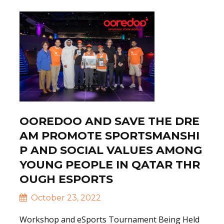
OOREDOO AND SAVE THE DRE
AM PROMOTE SPORTSMANSHI
P AND SOCIAL VALUES AMONG
YOUNG PEOPLE IN QATAR THR
OUGH ESPORTS
October 23, 2022
Workshop and eSports Tournament Being Held