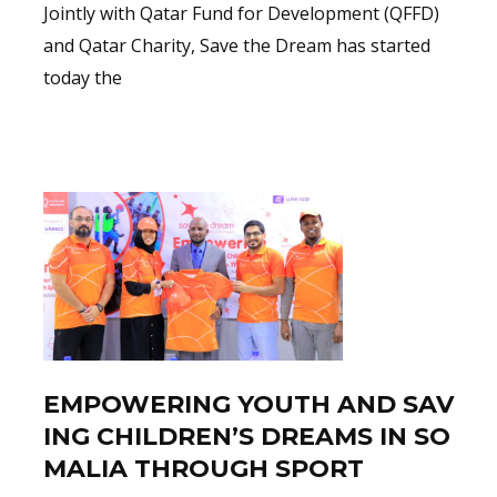
Jointly with Qatar Fund for Development (QFFD)
and Qatar Charity, Save the Dream has started
today the
Read More
EMPOWERING YOUTH AND SAV
ING CHILDREN’S DREAMS IN SO
MALIA THROUGH SPORT