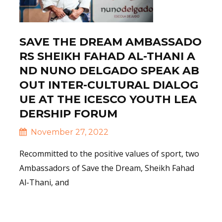
SAVE THE DREAM AMBASSADO
RS SHEIKH FAHAD AL-THANI A
ND NUNO DELGADO SPEAK AB
OUT INTER-CULTURAL DIALOG
UE AT THE ICESCO YOUTH LEA
DERSHIP FORUM
November 27, 2022
Recommitted to the positive values of sport, two
Ambassadors of Save the Dream, Sheikh Fahad
Al-Thani, and
Read More