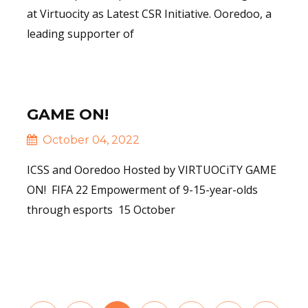
at Virtuocity as Latest CSR Initiative. Ooredoo, a
leading supporter of
Read More
GAME ON!
October 04, 2022
ICSS and Ooredoo Hosted by VIRTUOCiTY GAME
ON! FIFA 22 Empowerment of 9-15-year-olds
through esports 15 October
Read More