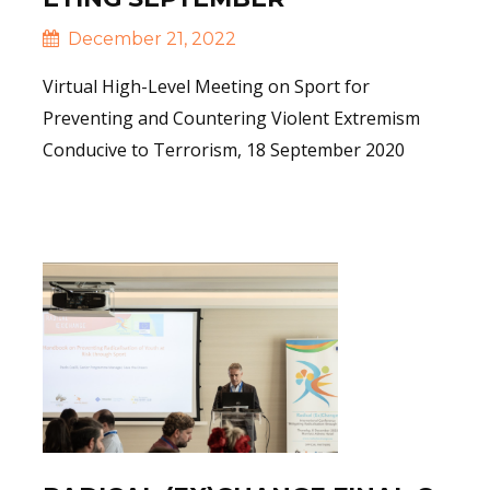
December 21, 2022
Virtual High-Level Meeting on Sport for
Preventing and Countering Violent Extremism
Conducive to Terrorism, 18 September 2020
Read More