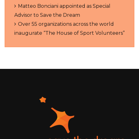
Matteo Bonciani appointed as Special
Advisor to Save the Dream
Over 55 organizations across the world
inaugurate “The House of Sport Volunteers”