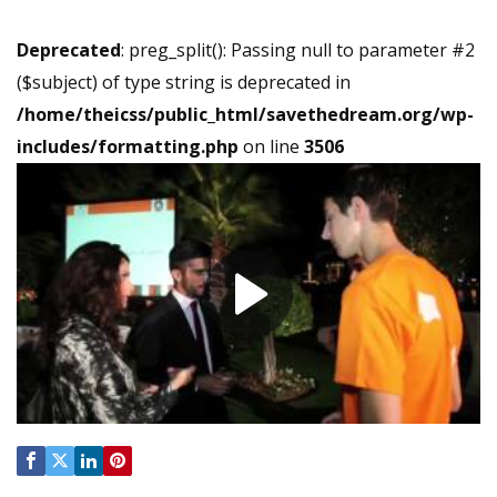
Deprecated
: preg_split(): Passing null to parameter #2
($subject) of type string is deprecated in
/home/theicss/public_html/savethedream.org/wp-
includes/formatting.php
on line
3506