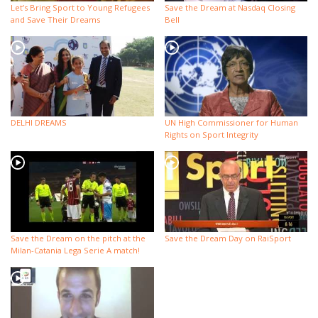
Let’s Bring Sport to Young Refugees
Save the Dream at Nasdaq Closing
and Save Their Dreams
Bell
DELHI DREAMS
UN High Commissioner for Human
Rights on Sport Integrity
Save the Dream on the pitch at the
Save the Dream Day on RaiSport
Milan-Catania Lega Serie A match!