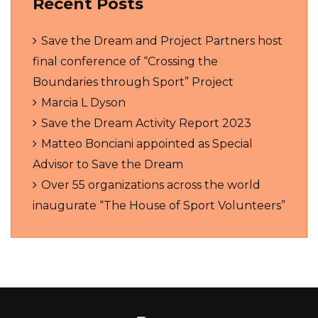
Recent Posts
Save the Dream and Project Partners host
final conference of “Crossing the
Boundaries through Sport” Project
Marcia L Dyson
Save the Dream Activity Report 2023
Matteo Bonciani appointed as Special
Advisor to Save the Dream
Over 55 organizations across the world
inaugurate “The House of Sport Volunteers”