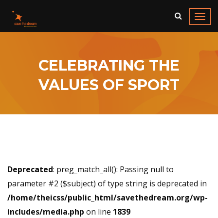
Togg
navi
CELEBRATING THE
VALUES OF SPORT
Deprecated
: preg_match_all(): Passing null to
parameter #2 ($subject) of type string is deprecated in
/home/theicss/public_html/savethedream.org/wp-
includes/media.php
on line
1839