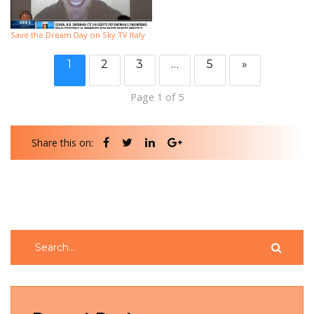
Save the Dream Day on Sky TV Italy
1
2
3
…
5
»
Page 1 of 5
Share this on: