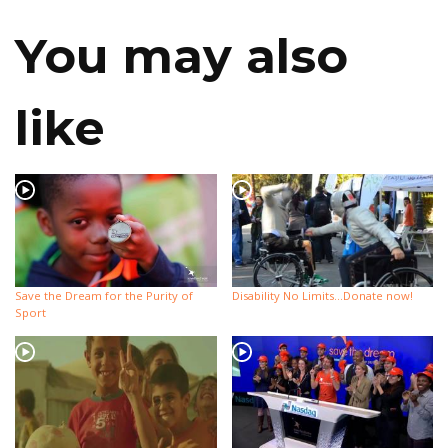
You may also
like
Save the Dream for the Purity of
Disability No Limits…Donate now!
Sport