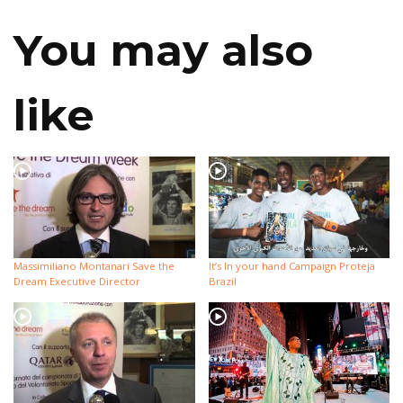
You may also
like
Massimiliano Montanari Save the
It’s In your hand Campaign Proteja
Dream Executive Director
Brazil