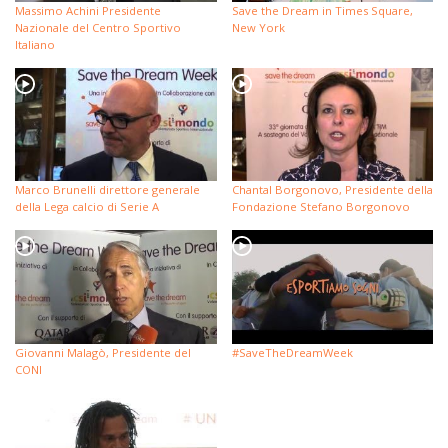
Massimo Achini Presidente
Save the Dream in Times Square,
Nazionale del Centro Sportivo
New York
Italiano
Marco Brunelli direttore generale
Chantal Borgonovo, Presidente della
della Lega calcio di Serie A
Fondazione Stefano Borgonovo
Giovanni Malagò, Presidente del
#SaveTheDreamWeek
CONI