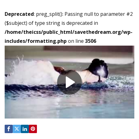
Deprecated
: preg_split(): Passing null to parameter #2
($subject) of type string is deprecated in
/home/theicss/public_html/savethedream.org/wp-
includes/formatting.php
on line
3506