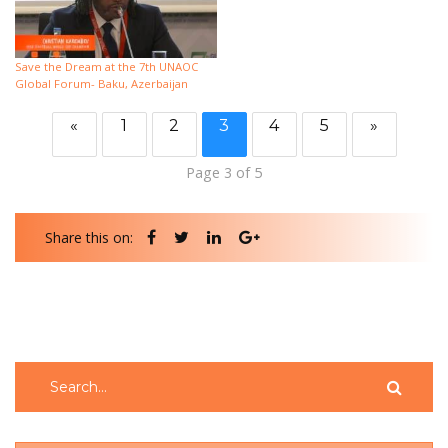
Save the Dream at the 7th UNAOC
Global Forum- Baku, Azerbaijan
«
1
2
3
4
5
»
Page 3 of 5
Share this on: