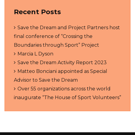
Recent Posts
Save the Dream and Project Partners host
final conference of “Crossing the
Boundaries through Sport” Project
Marcia L Dyson
Save the Dream Activity Report 2023
Matteo Bonciani appointed as Special
Advisor to Save the Dream
Over 55 organizations across the world
inaugurate “The House of Sport Volunteers”