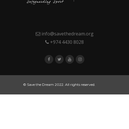
info@savethedream.org
+974 4430 8028
© Save the Dream 2022. All rights reserved.