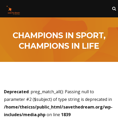
CHAMPIONS IN SPORT,
CHAMPIONS IN LIFE
Deprecated
: preg_match_all(): Passing null to
parameter #2 ($subject) of type string is deprecated in
/home/theicss/public_html/savethedream.org/wp-
includes/media.php
on line
1839