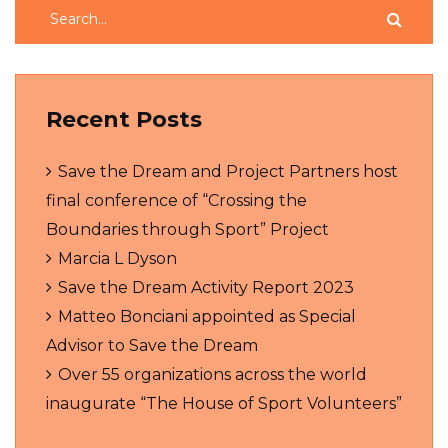
Recent Posts
Save the Dream and Project Partners host
final conference of “Crossing the
Boundaries through Sport” Project
Marcia L Dyson
Save the Dream Activity Report 2023
Matteo Bonciani appointed as Special
Advisor to Save the Dream
Over 55 organizations across the world
inaugurate “The House of Sport Volunteers”