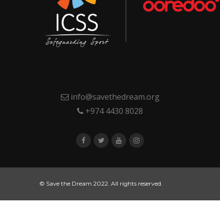
info@savethedream.org
+974 4430 8028
© Save the Dream 2022. All rights reserved.