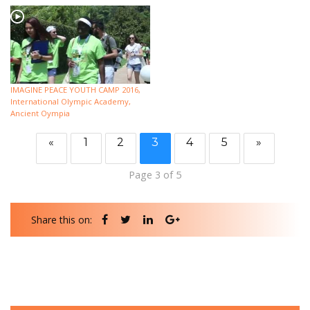
IMAGINE PEACE YOUTH CAMP 2016,
International Olympic Academy,
Ancient Oympia
«
1
2
3
4
5
»
Page 3 of 5
Share this on: