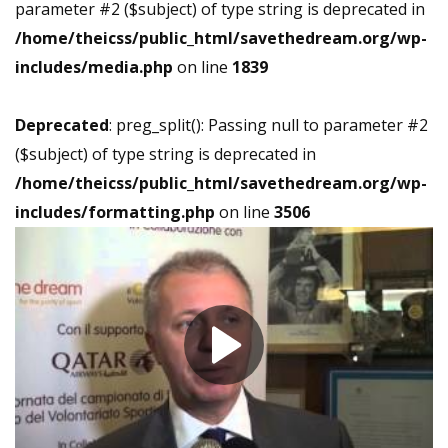
parameter #2 ($subject) of type string is deprecated in
/home/theicss/public_html/savethedream.org/wp-
includes/media.php
on line
1839
Deprecated
: preg_split(): Passing null to parameter #2
($subject) of type string is deprecated in
/home/theicss/public_html/savethedream.org/wp-
includes/formatting.php
on line
3506