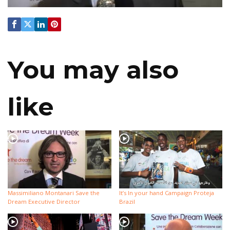
You may also
like
Massimiliano Montanari Save the
It’s In your hand Campaign Proteja
Dream Executive Director
Brazil