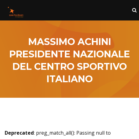
MASSIMO ACHINI
PRESIDENTE NAZIONALE
DEL CENTRO SPORTIVO
ITALIANO
Deprecated
: preg_match_all(): Passing null to