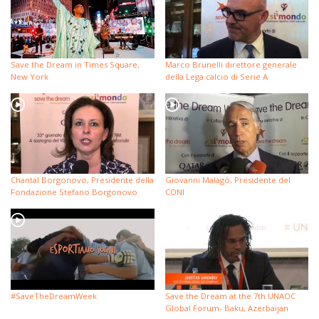
Save the Dream in Times Square,
Marco Brunelli direttore generale
New York
della Lega calcio di Serie A
Chantal Borgonovo, Presidente della
Giovanni Malagò, Presidente del
Fondazione Stefano Borgonovo
CONI
#SaveTheDreamWeek
Save the Dream at the 7th UNAOC
Global Forum- Baku, Azerbaijan