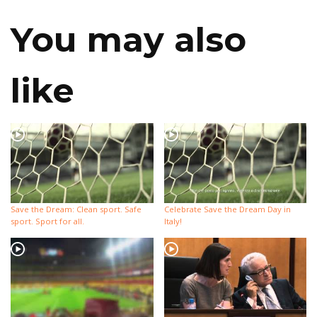
You may also
like
Save the Dream: Clean sport. Safe
Celebrate Save the Dream Day in
sport. Sport for all.
Italy!