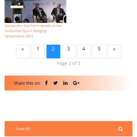
Alessandro Del Piero speaks at the
Sorbonne Sport Integrity
Symposium 2012
«
1
2
3
4
5
»
Page 2 of 5
Share this on: