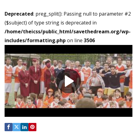
Deprecated
: preg_split(): Passing null to parameter #2
($subject) of type string is deprecated in
/home/theicss/public_html/savethedream.org/wp-
includes/formatting.php
on line
3506