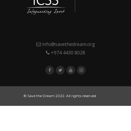
info@savethedream.org
+974 4430 8028
© Save the Dream 2022. All rights reserved.