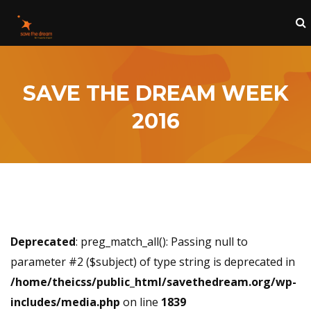
SAVE THE DREAM WEEK
2016
Deprecated
: preg_match_all(): Passing null to
parameter #2 ($subject) of type string is deprecated in
/home/theicss/public_html/savethedream.org/wp-
includes/media.php
on line
1839