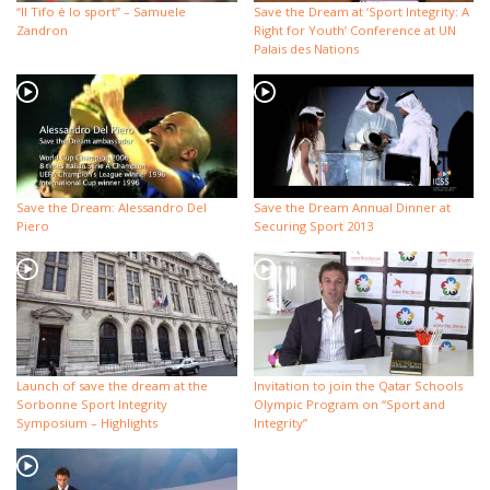
“Il Tifo è lo sport” – Samuele
Save the Dream at ‘Sport Integrity: A
Zandron
Right for Youth’ Conference at UN
Palais des Nations
Save the Dream: Alessandro Del
Save the Dream Annual Dinner at
Piero
Securing Sport 2013
Launch of save the dream at the
Invitation to join the Qatar Schools
Sorbonne Sport Integrity
Olympic Program on “Sport and
Symposium – Highlights
Integrity”