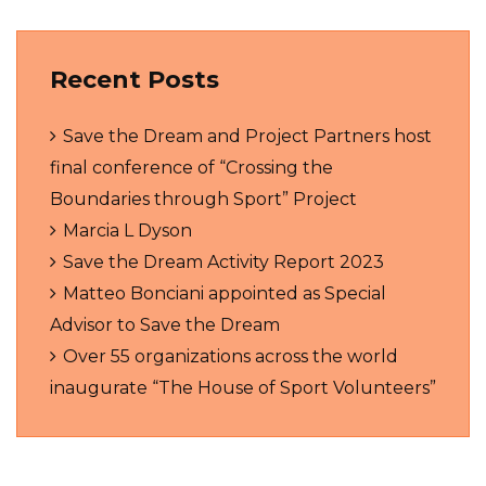
Recent Posts
Save the Dream and Project Partners host
final conference of “Crossing the
Boundaries through Sport” Project
Marcia L Dyson
Save the Dream Activity Report 2023
Matteo Bonciani appointed as Special
Advisor to Save the Dream
Over 55 organizations across the world
inaugurate “The House of Sport Volunteers”