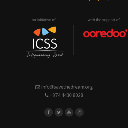
info@savethedream.org
+974 4430 8028