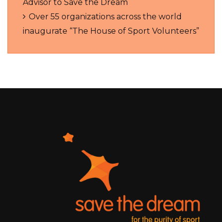
Advisor to Save the Dream
Over 55 organizations across the world
inaugurate “The House of Sport Volunteers”