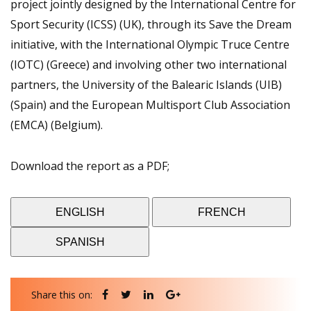
project jointly designed by the International Centre for
Sport Security (ICSS) (UK), through its Save the Dream
initiative, with the International Olympic Truce Centre
(IOTC) (Greece) and involving other two international
partners, the University of the Balearic Islands (UIB)
(Spain) and the European Multisport Club Association
(EMCA) (Belgium).
Download the report as a PDF;
ENGLISH
FRENCH
SPANISH
Share this on: