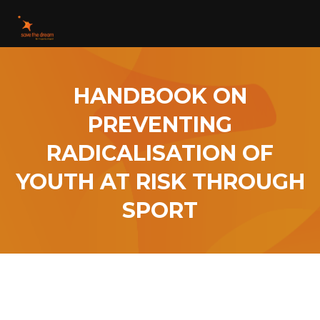
HANDBOOK ON
PREVENTING
RADICALISATION OF
YOUTH AT RISK THROUGH
SPORT