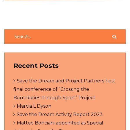
Recent Posts
Save the Dream and Project Partners host
final conference of “Crossing the
Boundaries through Sport” Project
Marcia L Dyson
Save the Dream Activity Report 2023
Matteo Bonciani appointed as Special