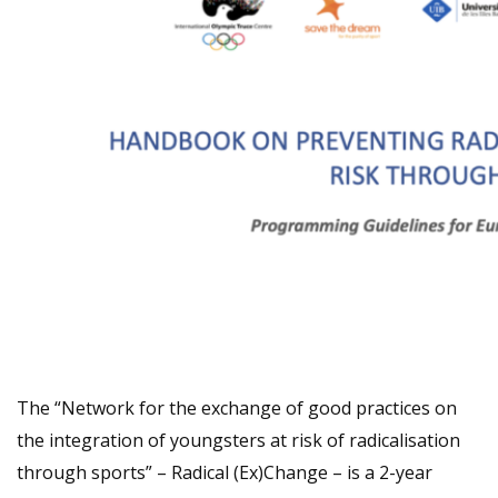
The “Network for the exchange of good practices on
the integration of youngsters at risk of radicalisation
through sports” – Radical (Ex)Change – is a 2-year