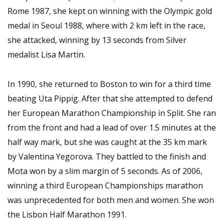
Rome 1987, she kept on winning with the Olympic gold
medal in Seoul 1988, where with 2 km left in the race,
she attacked, winning by 13 seconds from Silver
medalist Lisa Martin.
In 1990, she returned to Boston to win for a third time
beating Uta Pippig. After that she attempted to defend
her European Marathon Championship in Split. She ran
from the front and had a lead of over 1.5 minutes at the
half way mark, but she was caught at the 35 km mark
by Valentina Yegorova. They battled to the finish and
Mota won by a slim margin of 5 seconds. As of 2006,
winning a third European Championships marathon
was unprecedented for both men and women. She won
the Lisbon Half Marathon 1991.