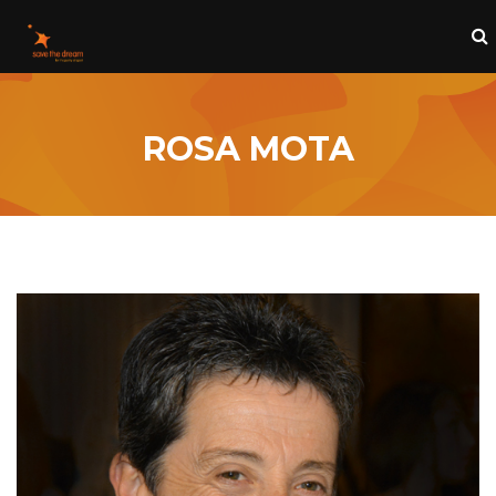
ROSA MOTA