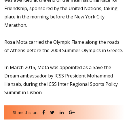
was awarded at the end of the International Race for
Friendship, sponsored by the United Nations, taking
place in the morning before the New York City
Marathon.
Rosa Mota carried the Olympic Flame along the roads
of Athens before the 2004 Summer Olympics in Greece.
In March 2015, Mota was appointed as a Save the
Dream ambassador by ICSS President Mohammed
Hanzab, during the ICSS Inter Regional Sports Policy
Summit in Lisbon.
Share this on: