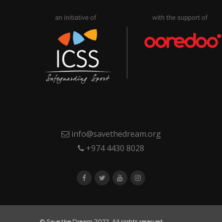
info@savethedream.org
+974 4430 8028
© Save the Dream 2022. All rights reserved.