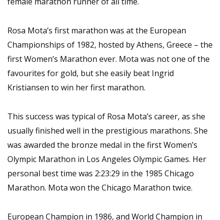
female marathon runner of all time.
Rosa Mota’s first marathon was at the European
Championships of 1982, hosted by Athens, Greece – the
first Women’s Marathon ever. Mota was not one of the
favourites for gold, but she easily beat Ingrid
Kristiansen to win her first marathon.
This success was typical of Rosa Mota’s career, as she
usually finished well in the prestigious marathons. She
was awarded the bronze medal in the first Women’s
Olympic Marathon in Los Angeles Olympic Games. Her
personal best time was 2:23:29 in the 1985 Chicago
Marathon. Mota won the Chicago Marathon twice.
European Champion in 1986, and World Champion in