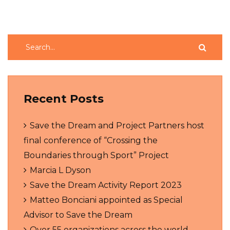
Recent Posts
Save the Dream and Project Partners host
final conference of “Crossing the
Boundaries through Sport” Project
Marcia L Dyson
Save the Dream Activity Report 2023
Matteo Bonciani appointed as Special
Advisor to Save the Dream
Over 55 organizations across the world