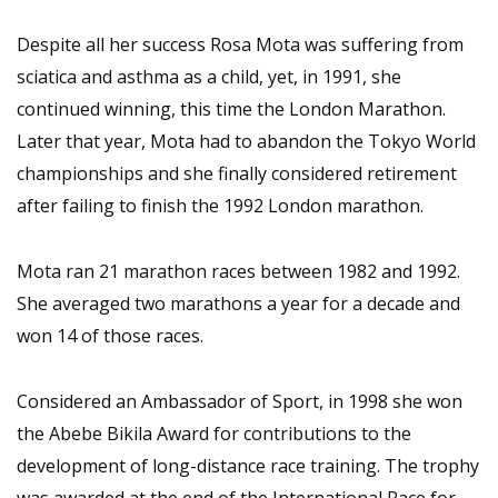
Despite all her success Rosa Mota was suffering from
sciatica and asthma as a child, yet, in 1991, she
continued winning, this time the London Marathon.
Later that year, Mota had to abandon the Tokyo World
championships and she finally considered retirement
after failing to finish the 1992 London marathon.
Mota ran 21 marathon races between 1982 and 1992.
She averaged two marathons a year for a decade and
won 14 of those races.
Considered an Ambassador of Sport, in 1998 she won
the Abebe Bikila Award for contributions to the
development of long-distance race training. The trophy