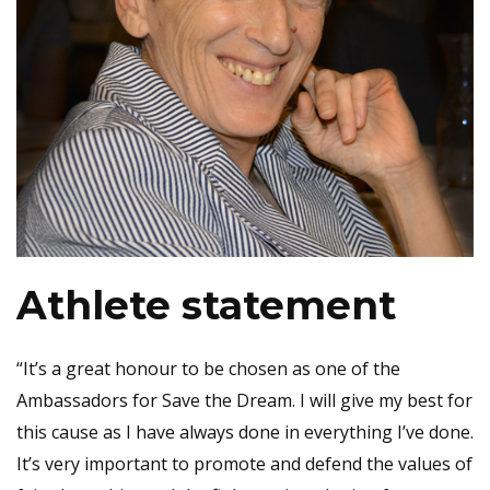
Athlete statement
“It’s a great honour to be chosen as one of the
Ambassadors for Save the Dream. I will give my best for
this cause as I have always done in everything I’ve done.
It’s very important to promote and defend the values of