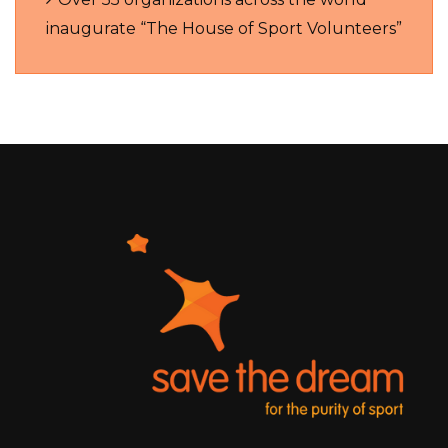
inaugurate “The House of Sport Volunteers”