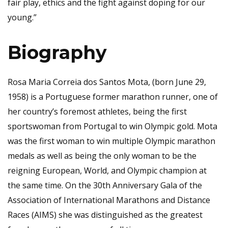
fair play, ethics and the fight against doping for our
young.”
Biography
Rosa Maria Correia dos Santos Mota, (born June 29,
1958) is a Portuguese former marathon runner, one of
her country’s foremost athletes, being the first
sportswoman from Portugal to win Olympic gold. Mota
was the first woman to win multiple Olympic marathon
medals as well as being the only woman to be the
reigning European, World, and Olympic champion at
the same time. On the 30th Anniversary Gala of the
Association of International Marathons and Distance
Races (AIMS) she was distinguished as the greatest