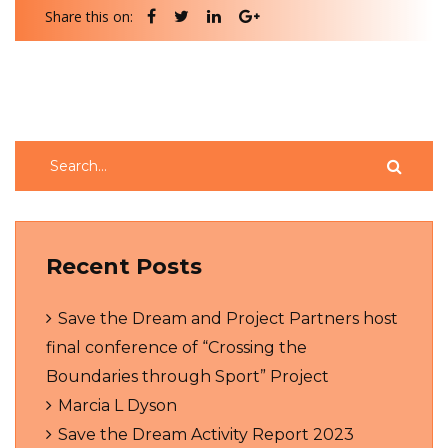
Share this on:
Recent Posts
Save the Dream and Project Partners host
final conference of “Crossing the
Boundaries through Sport” Project
Marcia L Dyson
Save the Dream Activity Report 2023