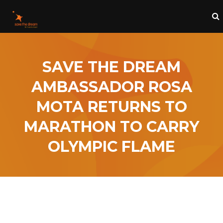
SAVE THE DREAM
AMBASSADOR ROSA
MOTA RETURNS TO
MARATHON TO CARRY
OLYMPIC FLAME