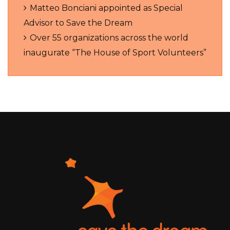
Matteo Bonciani appointed as Special
Advisor to Save the Dream
Over 55 organizations across the world
inaugurate “The House of Sport Volunteers”