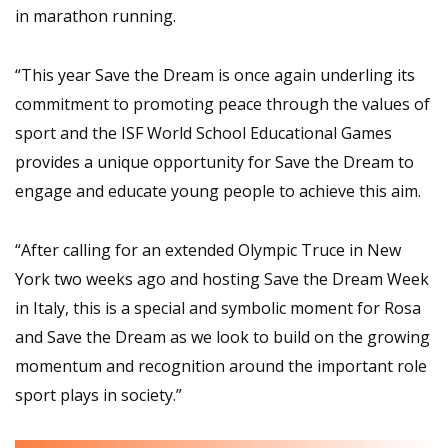
in marathon running.
“This year Save the Dream is once again underling its
commitment to promoting peace through the values of
sport and the ISF World School Educational Games
provides a unique opportunity for Save the Dream to
engage and educate young people to achieve this aim.
“After calling for an extended Olympic Truce in New
York two weeks ago and hosting Save the Dream Week
in Italy, this is a special and symbolic moment for Rosa
and Save the Dream as we look to build on the growing
momentum and recognition around the important role
sport plays in society.”