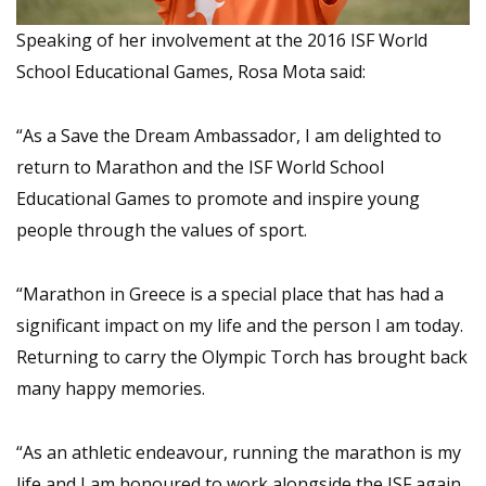
Speaking of her involvement at the 2016 ISF World
School Educational Games, Rosa Mota said:
“As a Save the Dream Ambassador, I am delighted to
return to Marathon and the ISF World School
Educational Games to promote and inspire young
people through the values of sport.
“Marathon in Greece is a special place that has had a
significant impact on my life and the person I am today.
Returning to carry the Olympic Torch has brought back
many happy memories.
“As an athletic endeavour, running the marathon is my
life and I am honoured to work alongside the ISF again