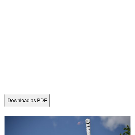
Download as PDF