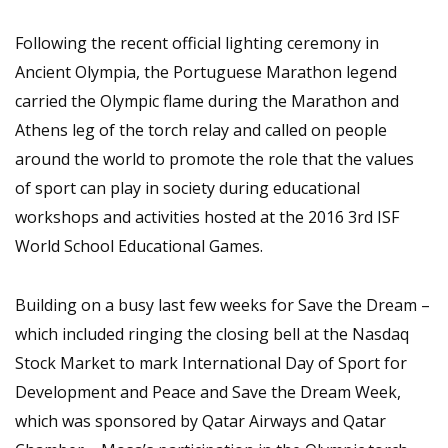
Following the recent official lighting ceremony in
Ancient Olympia, the Portuguese Marathon legend
carried the Olympic flame during the Marathon and
Athens leg of the torch relay and called on people
around the world to promote the role that the values
of sport can play in society during educational
workshops and activities hosted at the 2016 3rd ISF
World School Educational Games.
Building on a busy last few weeks for Save the Dream –
which included ringing the closing bell at the Nasdaq
Stock Market to mark International Day of Sport for
Development and Peace and Save the Dream Week,
which was sponsored by Qatar Airways and Qatar