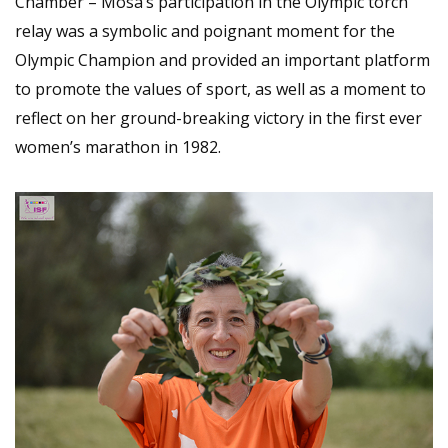
Chamber – Mosa’s participation in the Olympic torch
relay was a symbolic and poignant moment for the
Olympic Champion and provided an important platform
to promote the values of sport, as well as a moment to
reflect on her ground-breaking victory in the first ever
women’s marathon in 1982.