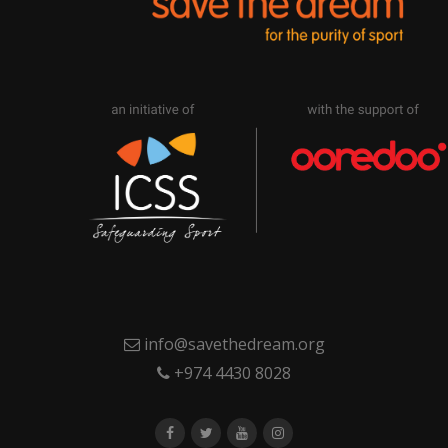
info@savethedream.org
+974 4430 8028