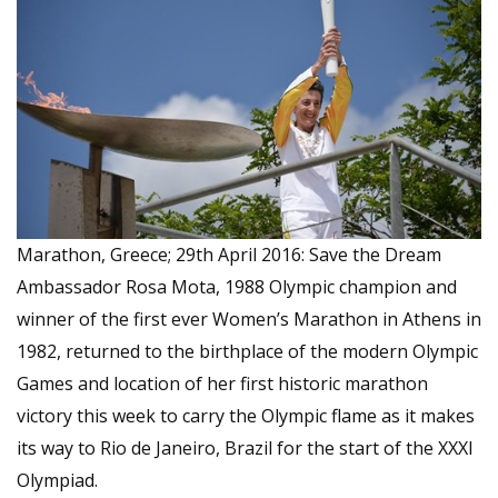
Marathon, Greece; 29th April 2016: Save the Dream
Ambassador Rosa Mota, 1988 Olympic champion and
winner of the first ever Women’s Marathon in Athens in
1982, returned to the birthplace of the modern Olympic
Games and location of her first historic marathon
victory this week to carry the Olympic flame as it makes
its way to Rio de Janeiro, Brazil for the start of the XXXI
Olympiad.