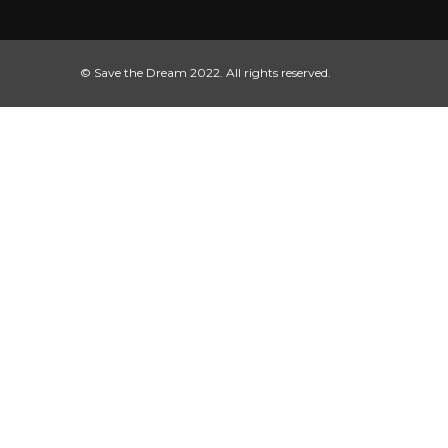
© Save the Dream 2022. All rights reserved.