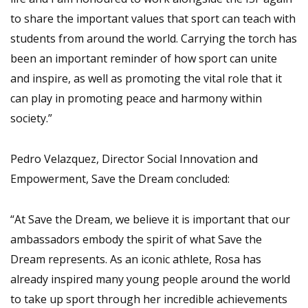
to share the important values that sport can teach with
students from around the world. Carrying the torch has
been an important reminder of how sport can unite
and inspire, as well as promoting the vital role that it
can play in promoting peace and harmony within
society.”
Pedro Velazquez, Director Social Innovation and
Empowerment, Save the Dream concluded:
“At Save the Dream, we believe it is important that our
ambassadors embody the spirit of what Save the
Dream represents. As an iconic athlete, Rosa has
already inspired many young people around the world
to take up sport through her incredible achievements