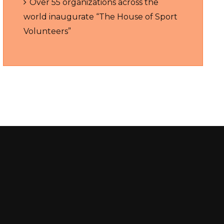
Over 55 organizations across the
world inaugurate “The House of Sport
Volunteers”