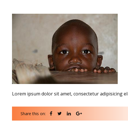
Lorem ipsum dolor sit amet, consectetur adipisicing el
Share this on: