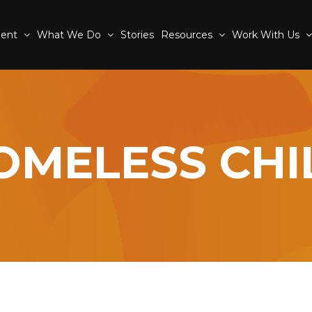
ment
What We Do
Stories
Resources
Work With Us
OMELESS CHI