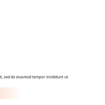
it, sed do eiusmod tempor incididunt ut