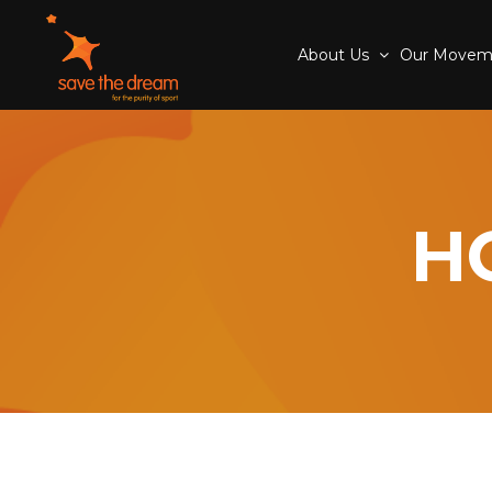
About Us
Our Move
H