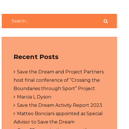
Recent Posts
Save the Dream and Project Partners
host final conference of “Crossing the
Boundaries through Sport” Project
Marcia L Dyson
Save the Dream Activity Report 2023
Matteo Bonciani appointed as Special
Advisor to Save the Dream