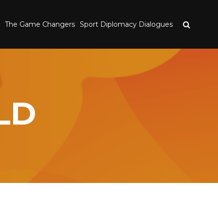
The Game Changers
Sport Diplomacy Dialogues
LD