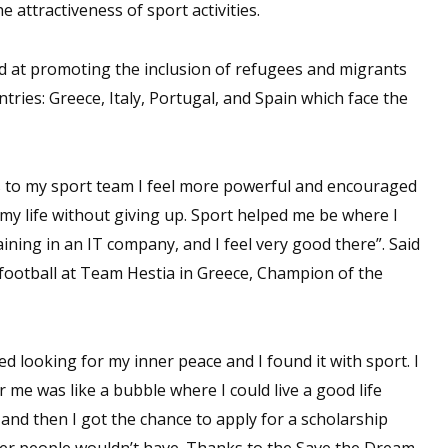
attractiveness of sport activities.
d at promoting the inclusion of refugees and migrants
tries: Greece, Italy, Portugal, and Spain which face the
ks to my sport team I feel more powerful and encouraged
 my life without giving up. Sport helped me be where I
ining in an IT company, and I feel very good there”. Said
 football at Team Hestia in Greece, Champion of the
ed looking for my inner peace and I found it with sport. I
 me was like a bubble where I could live a good life
 and then I got the chance to apply for a scholarship
other people wouldn’t have. Thanks to the Save the Dream