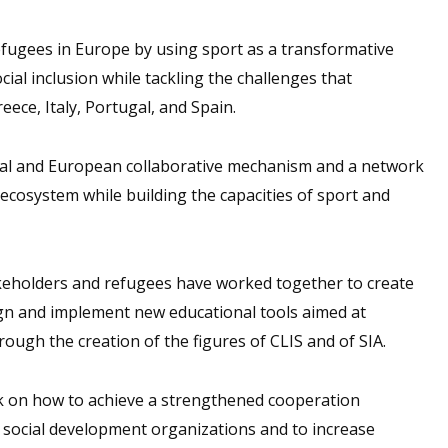
fugees in Europe by using sport as a transformative
cial inclusion while tackling the challenges that
eece, Italy, Portugal, and Spain.
nal and European collaborative mechanism and a network
 ecosystem while building the capacities of sport and
takeholders and refugees have worked together to create
ign and implement new educational tools aimed at
gh the creation of the figures of CLIS and of SIA.
 on how to achieve a strengthened cooperation
 social development organizations and to increase