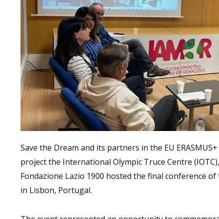
Save the Dream and its partners in the EU ERASMUS+
project the International Olympic Truce Centre (IOTC),
Fondazione Lazio 1900 hosted the final conference of 
in Lisbon, Portugal.
The event represented an opportunity to commemorat