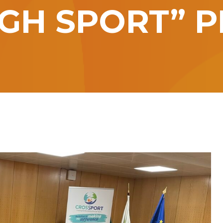
GH SPORT” P