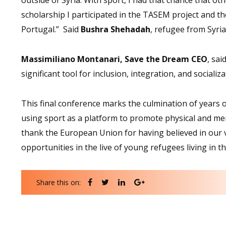
scholarship I participated in the TASEM project and th
Portugal.” Said
Bushra Shehadah
,
refugee from Syria
Massimiliano Montanari, Save the Dream CEO
, sai
significant tool for inclusion, integration, and social
This final conference marks the culmination of years o
using sport as a platform to promote physical and men
thank the European Union for having believed in our 
opportunities in the live of young refugees living in t
Share this on: