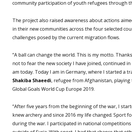
community participation of youth refugees through the 
The project also raised awareness about actions aime
in their new communities across the four selected coun
challenges posed by the current migration flows.
“A ball can change the world. This is my motto. Than
not to fear the new society I have joined, continued in
am today. Today I am in Germany, where I started a tra
Shakiba Shaeedi
, refugee from Afghanistan, playing
Global Goals World Cup Europe 2019.
“After five years from the beginning of the war, I start
knew archery and since 2016 my life changed. Sport for
during the war. I participated in national competitions
outside of Syria. With sport, I had that chance that 