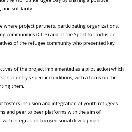
 and solidarity.
 where project partners, participating organizations,
ng communities (CLIS) and of the Sport for Inclusion
ntatives of the refugee community who presented key
ctives of the project implemented as a pilot action which
ch country’s specific conditions, with a focus on the
rting them.
t fosters inclusion and integration of youth refugees
ms and peer to peer platforms with the aim of
 with integration-focused social development