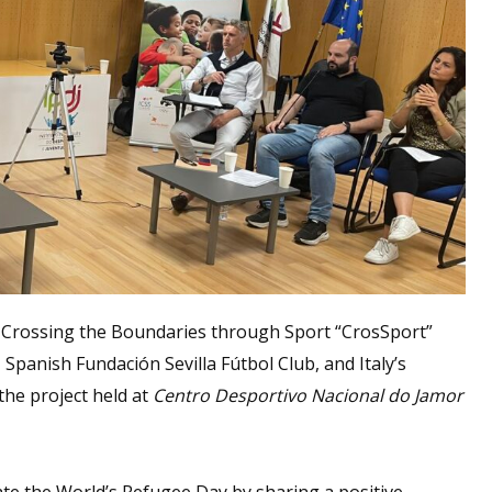
 Crossing the Boundaries through Sport “CrosSport”
 Spanish Fundación Sevilla Fútbol Club, and Italy’s
the project held at
Centro Desportivo Nacional do Jamor
e the World’s Refugee Day by sharing a positive