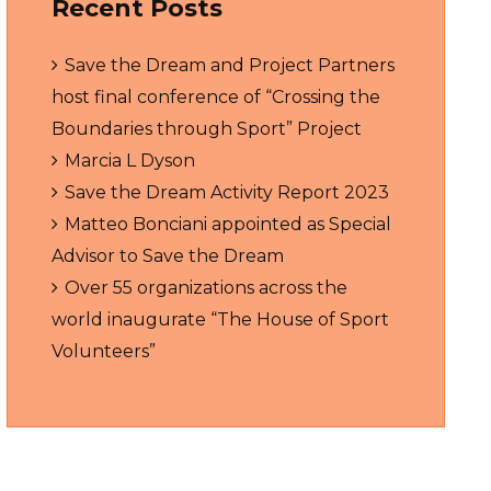
Recent Posts
Save the Dream and Project Partners
host final conference of “Crossing the
Boundaries through Sport” Project
Marcia L Dyson
Save the Dream Activity Report 2023
Matteo Bonciani appointed as Special
Advisor to Save the Dream
Over 55 organizations across the
world inaugurate “The House of Sport
Volunteers”