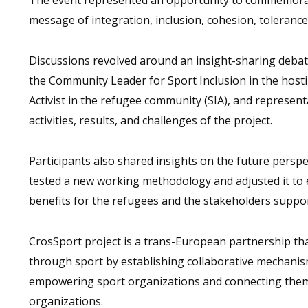
message of integration, inclusion, cohesion, tolerance,
Discussions revolved around an insight-sharing debate
the Community Leader for Sport Inclusion in the hosti
Activist in the refugee community (SIA), and represe
activities, results, and challenges of the project.
Participants also shared insights on the future perspe
tested a new working methodology and adjusted it to ea
benefits for the refugees and the stakeholders suppo
CrosSport project is a trans-European partnership tha
through sport by establishing collaborative mechanis
empowering sport organizations and connecting them
organizations.