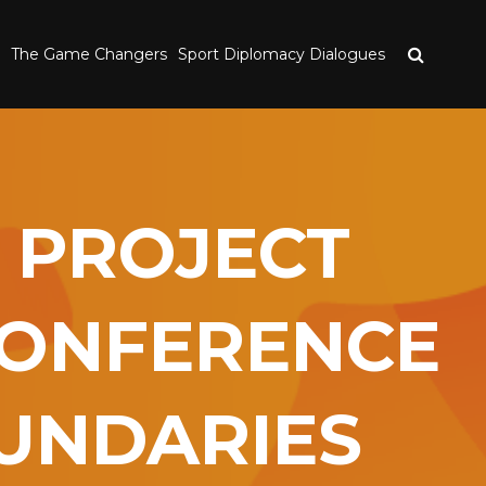
The Game Changers
Sport Diplomacy Dialogues
 PROJECT
CONFERENCE
OUNDARIES