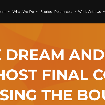
ment
What We Do
Stories
Resources
Work With Us
E DREAM AND
HOST FINAL 
SING THE B