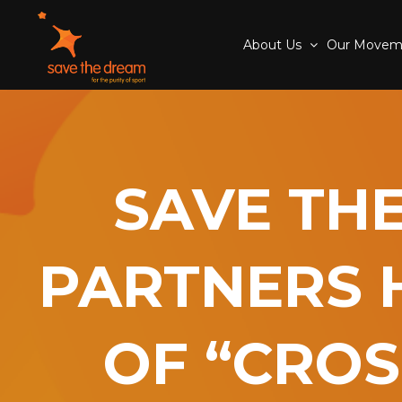
About Us
Our Move
SAVE TH
PARTNERS 
OF “CROS