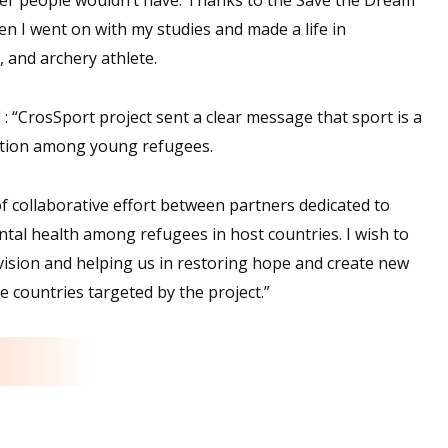
en I went on with my studies and made a life in
, and archery athlete.
d : “CrosSport project sent a clear message that sport is a
ization among young refugees.
f collaborative effort between partners dedicated to
tal health among refugees in host countries. I wish to
vision and helping us in restoring hope and create new
he countries targeted by the project.”