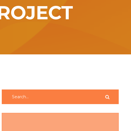
ROJECT