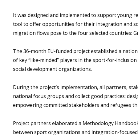
It was designed and implemented to support young re
tool to offer opportunities for their integration and so
migration flows pose to the four selected countries: Gr
The 36-month EU-funded project established a natio
of key “like-minded” players in the sport-for-inclusion
social development organizations.
During the project’s implementation, all partners, s
national focus groups and collect good practices; des
empowering committed stakeholders and refugees throu
Project partners elaborated a Methodology Handbook
between sport organizations and integration-focused