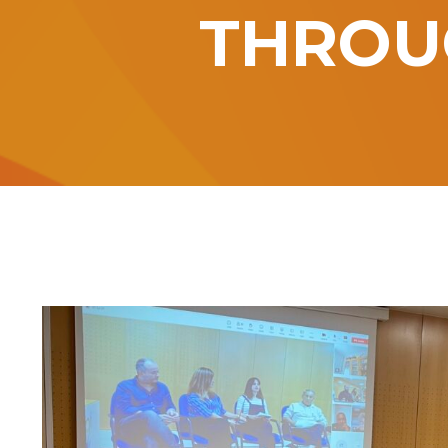
THROU