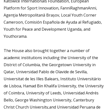
Katowice Internationals Foundation, European
Platform for Sport Innovation, FanniRaghmanAnni,
Agenţia Metropolitană Brașov, Local Youth Corner
Cameroon, Comisión Española de Ayuda al Refugiado,
Youth for Peace and Development Uganda, and
Youthorama.
The House also brought together a number of
academic institutions including the University of the
District of Columbia, the Georgetown University in
Qatar, Universidad Pablo de Olavide de Sevilla,
Universitat de les Illes Balears, Instituto Universitário
de Lisboa, Hamad Bin Khalifa University, the University
of Coimbra, University of Leeds, Universidad Andrés
Bello, George Washington University, Canterbury
Christ Church University,and Universidad Peruana de