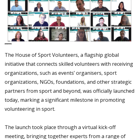
The House of Sport Volunteers, a flagship global
initiative that connects skilled volunteers with receiving
organizations, such as events’ organisers, sport
organizations, NGOs, foundations, and other strategic
partners from sport and beyond, was officially launched
today, marking a significant milestone in promoting
volunteering in sport.
The launch took place through a virtual kick-off
meeting, bringing together experts from a range of