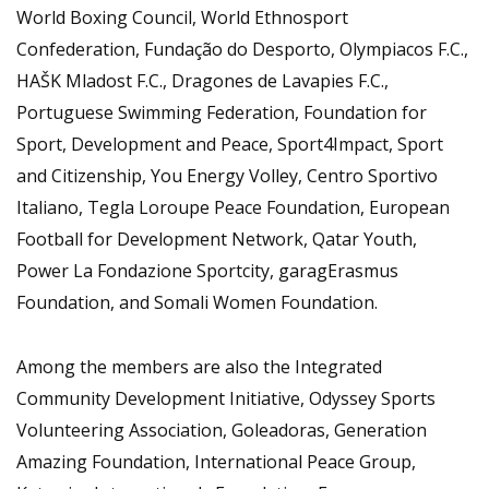
World Boxing Council, World Ethnosport
Confederation, Fundação do Desporto, Olympiacos F.C.,
HAŠK Mladost F.C., Dragones de Lavapies F.C.,
Portuguese Swimming Federation, Foundation for
Sport, Development and Peace, Sport4Impact, Sport
and Citizenship, You Energy Volley, Centro Sportivo
Italiano, Tegla Loroupe Peace Foundation, European
Football for Development Network, Qatar Youth,
Power La Fondazione Sportcity, garagErasmus
Foundation, and Somali Women Foundation.
Among the members are also the Integrated
Community Development Initiative, Odyssey Sports
Volunteering Association, Goleadoras, Generation
Amazing Foundation, International Peace Group,