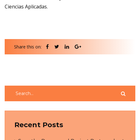
Ciencias Aplicadas.
Share this on:
Recent Posts