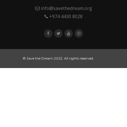
info@savethedream.org
+974 4430 8028
© Save the Dream 2022. All rights reserved.