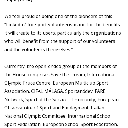
We feel proud of being one of the pioneers of this
“LinkedIn” for sport volunteerism and for the benefits
it will create to its users, particularly the organizations
who will benefit from the support of our volunteers
and the volunteers themselves.”
Currently, the open-ended group of the members of
the House comprises Save the Dream, International
Olympic Truce Centre, European Multiclub Sport
Association, CIFAL MÁLAGA, Sportanddev, FARE
Network, Sport at the Service of Humanity, European
Observatoire of Sport and Employment, Italian
National Olympic Committee, International School
Sport Federation, European School Sport Federation,