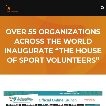
OVER 55 ORGANIZATIONS
ACROSS THE WORLD
INAUGURATE “THE HOUSE
OF SPORT VOLUNTEERS”