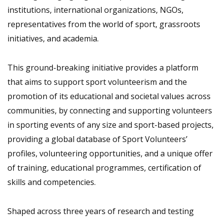
institutions, international organizations, NGOs,
representatives from the world of sport, grassroots
initiatives, and academia.
This ground-breaking initiative provides a platform
that aims to support sport volunteerism and the
promotion of its educational and societal values across
communities, by connecting and supporting volunteers
in sporting events of any size and sport-based projects,
providing a global database of Sport Volunteers’
profiles, volunteering opportunities, and a unique offer
of training, educational programmes, certification of
skills and competencies.
Shaped across three years of research and testing