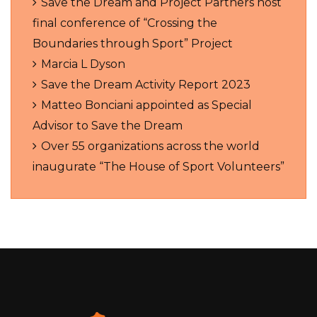
Save the Dream and Project Partners host
final conference of “Crossing the
Boundaries through Sport” Project
Marcia L Dyson
Save the Dream Activity Report 2023
Matteo Bonciani appointed as Special
Advisor to Save the Dream
Over 55 organizations across the world
inaugurate “The House of Sport Volunteers”