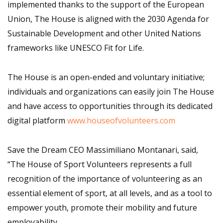
implemented thanks to the support of the European
Union, The House is aligned with the 2030 Agenda for
Sustainable Development and other United Nations
frameworks like UNESCO Fit for Life.
The House is an open-ended and voluntary initiative;
individuals and organizations can easily join The House
and have access to opportunities through its dedicated
digital platform
www.houseofvolunteers.com
Save the Dream CEO Massimiliano Montanari, said,
“The House of Sport Volunteers represents a full
recognition of the importance of volunteering as an
essential element of sport, at all levels, and as a tool to
empower youth, promote their mobility and future
employability.