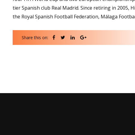
tier Spanish club Real Madrid. Since retiring in 2005, H
the Royal Spanish Football Federation, Málaga Footbal
Share this on: