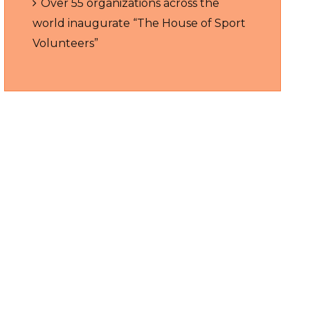
Over 55 organizations across the
world inaugurate “The House of Sport
Volunteers”