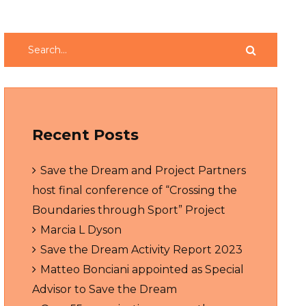
Recent Posts
Save the Dream and Project Partners
host final conference of “Crossing the
Boundaries through Sport” Project
Marcia L Dyson
Save the Dream Activity Report 2023
Matteo Bonciani appointed as Special
Advisor to Save the Dream