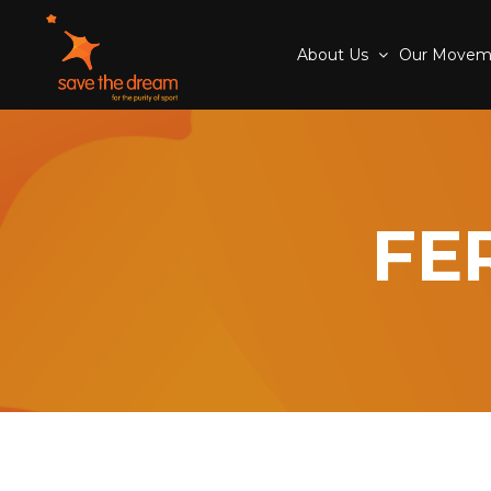
About Us
Our Move
FE