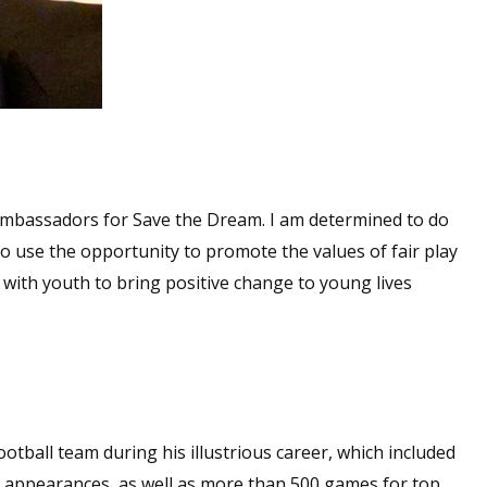
 Ambassadors for Save the Dream. I am determined to do
o use the opportunity to promote the values of fair play
ith youth to bring positive change to young lives
otball team during his illustrious career, which included
appearances, as well as more than 500 games for top