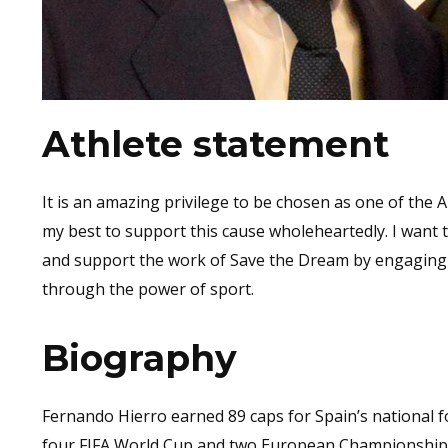
Athlete statement
It is an amazing privilege to be chosen as one of the
my best to support this cause wholeheartedly. I want t
and support the work of Save the Dream by engaging w
through the power of sport.
Biography
Fernando Hierro earned 89 caps for Spain’s national fo
four FIFA World Cup and two European Championship 