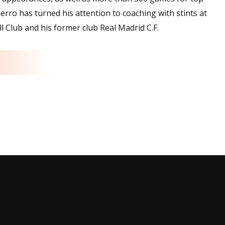
ierro has turned his attention to coaching with stints at
l Club and his former club Real Madrid C.F.