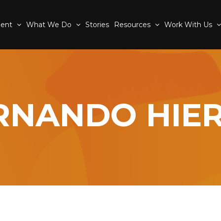
ment
What We Do
Stories
Resources
Work With Us
RNANDO HIE