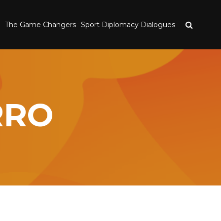
The Game Changers
Sport Diplomacy Dialogues
RRO