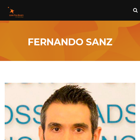
FERNANDO SANZ