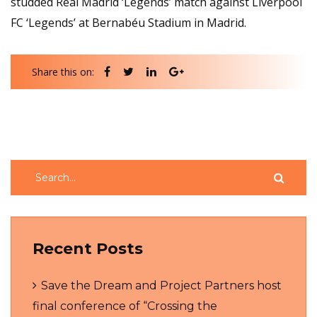
studded Real Madrid ‘Legends’ match against Liverpool
FC ‘Legends’ at Bernabéu Stadium in Madrid.
Share this on:
Recent Posts
Save the Dream and Project Partners host
final conference of “Crossing the