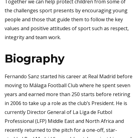
Together we can help protect children from some of
the challenges sport presents by encouraging young
people and those that guide them to follow the key
values and positive attitudes of sport such as respect,
integrity and team work.
Biography
Fernando Sanz started his career at Real Madrid before
moving to Málaga Football Club where he spent seven
years and earned more than 250 starts before retiring
in 2006 to take up a role as the club’s President. He is
currently Director General of La Liga de Futbol
Professional (LFP) Middle East and North Africa and
recently returned to the pitch for a one-off, star-