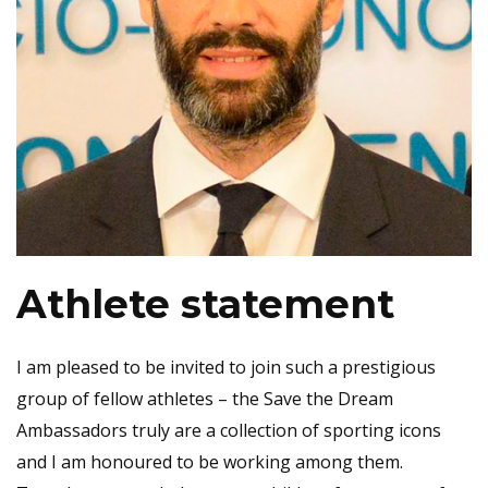
Athlete statement
I am pleased to be invited to join such a prestigious
group of fellow athletes – the Save the Dream
Ambassadors truly are a collection of sporting icons
and I am honoured to be working among them.