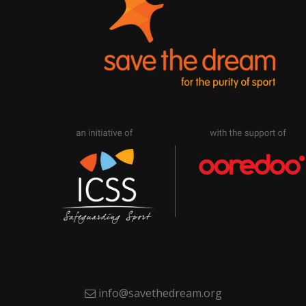
info@savethedream.org