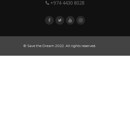
+974 4430 8028
© Save the Dream 2022. All rights reserved.