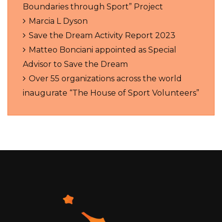
Boundaries through Sport” Project
Marcia L Dyson
Save the Dream Activity Report 2023
Matteo Bonciani appointed as Special
Advisor to Save the Dream
Over 55 organizations across the world
inaugurate “The House of Sport Volunteers”