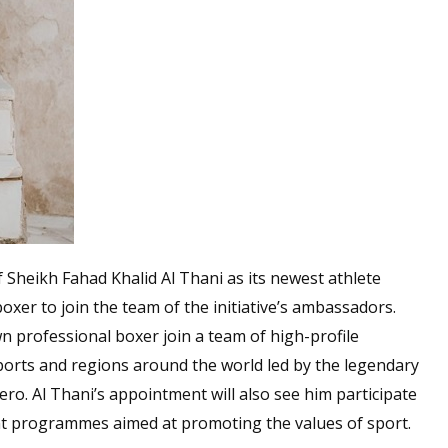
heikh Fahad Khalid Al Thani as its newest athlete
oxer to join the team of the initiative’s ambassadors.
n professional boxer join a team of high-profile
ports and regions around the world led by the legendary
ro. Al Thani’s appointment will also see him participate
t programmes aimed at promoting the values of sport.