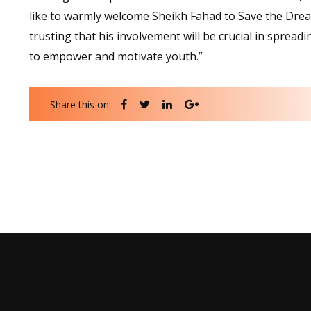
like to warmly welcome Sheikh Fahad to Save the Dre
trusting that his involvement will be crucial in sprea
to empower and motivate youth.”
Share this on: