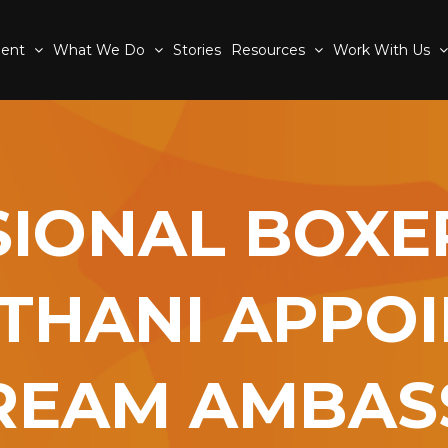
ment
What We Do
Stories
Resources
Work With Us
IONAL BOXE
THANI APPO
REAM AMBA