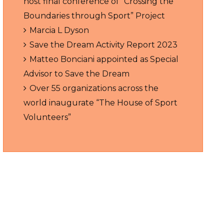
host final conference of “Crossing the
Boundaries through Sport” Project
Marcia L Dyson
Save the Dream Activity Report 2023
Matteo Bonciani appointed as Special
Advisor to Save the Dream
Over 55 organizations across the
world inaugurate “The House of Sport
Volunteers”