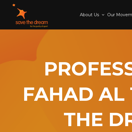
About Us
Our Move
PROFESS
FAHAD AL 
THE D