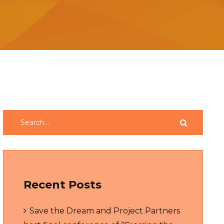
Recent Posts
Save the Dream and Project Partners