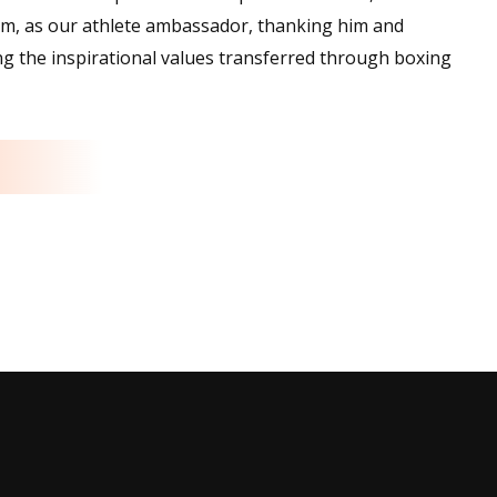
am, as our athlete ambassador, thanking him and
ding the inspirational values transferred through boxing