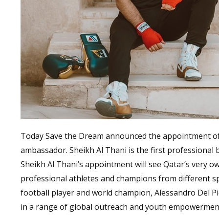
Today Save the Dream announced the appointment of S
ambassador. Sheikh Al Thani is the first professional b
Sheikh Al Thani’s appointment will see Qatar’s very ow
professional athletes and champions from different s
football player and world champion, Alessandro Del Pie
in a range of global outreach and youth empowermen