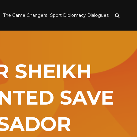
The Game Changers
Sport Diplomacy Dialogues
R SHEIKH
INTED SAVE
SSADOR