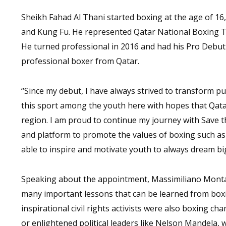
Sheikh Fahad Al Thani started boxing at the age of 16,
and Kung Fu. He represented Qatar National Boxing T
He turned professional in 2016 and had his Pro Debut 
professional boxer from Qatar.
“Since my debut, I have always strived to transform p
this sport among the youth here with hopes that Qata
region. I am proud to continue my journey with Save t
and platform to promote the values of boxing such as ha
able to inspire and motivate youth to always dream big
Speaking about the appointment, Massimiliano Montanar
many important lessons that can be learned from boxin
inspirational civil rights activists were also boxing 
or enlightened political leaders like Nelson Mandela, 