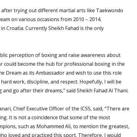
 after trying out different martial arts like Taekwondo
eam on various occasions from 2010 – 2014.
in Croatia. Currently Sheikh Fahad is the only
ublic perception of boxing and raise awareness about
r could become the hub for professional boxing in the
he Dream as its Ambassador and wish to use this role
rd work, discipline, and respect. Hopefully, I will be
 and go after their dreams,” said Sheikh Fahad Al Thani.
i, Chief Executive Officer of the ICSS, said, “There are
g. It is not a coincidence that some of the most
champions, such as Mohammed Ali, to mention the greatest,
who loved and practiced this sport. Therefore, I would