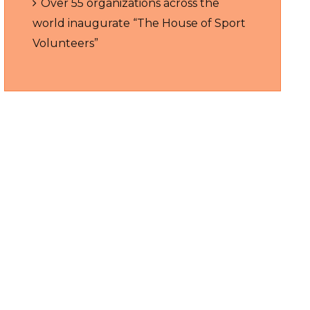
Over 55 organizations across the
world inaugurate “The House of Sport
Volunteers”