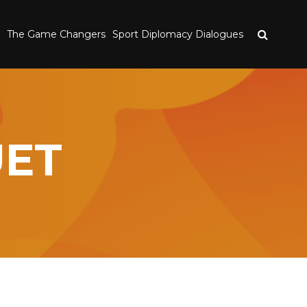
The Game Changers
Sport Diplomacy Dialogues
UET