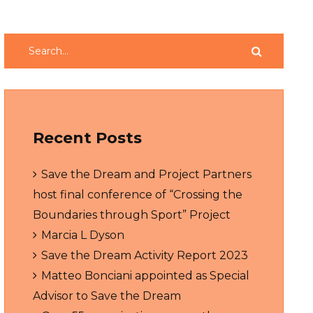
Recent Posts
Save the Dream and Project Partners
host final conference of “Crossing the
Boundaries through Sport” Project
Marcia L Dyson
Save the Dream Activity Report 2023
Matteo Bonciani appointed as Special
Advisor to Save the Dream