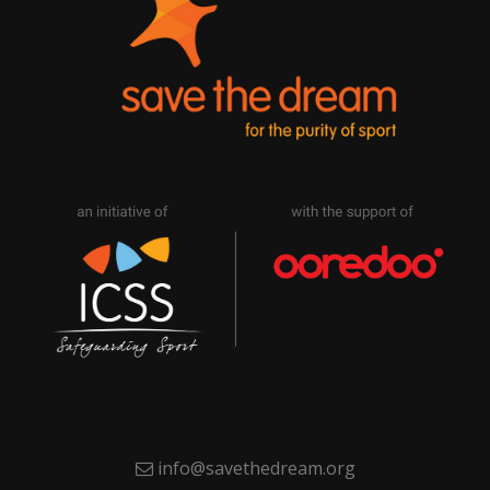
info@savethedream.org