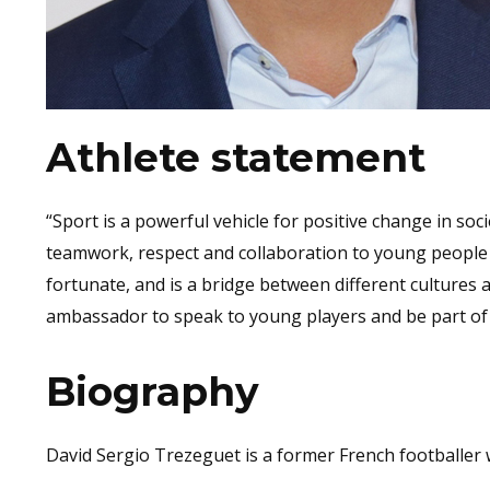
Athlete statement
“Sport is a powerful vehicle for positive change in so
teamwork, respect and collaboration to young people 
fortunate, and is a bridge between different cultures 
ambassador to speak to young players and be part of 
Biography
David Sergio Trezeguet is a former French footballer w