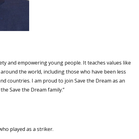
ciety and empowering young people. It teaches values like
around the world, including those who have been less
and countries. I am proud to join Save the Dream as an
the Save the Dream family.”
ho played as a striker.