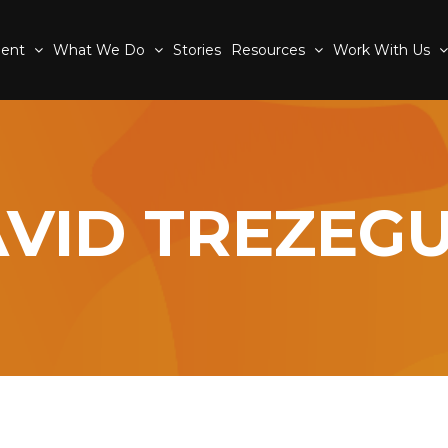
ment
What We Do
Stories
Resources
Work With Us
VID TREZEG