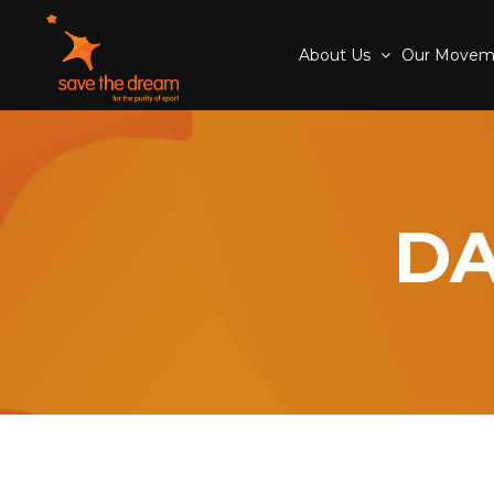
About Us
Our Move
DA