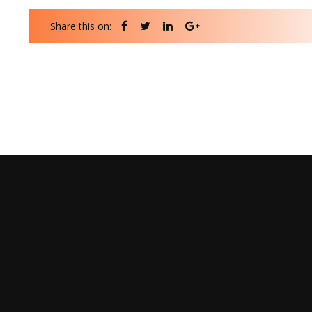
Share this on: