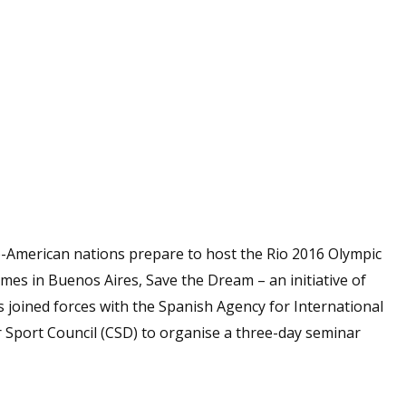
o-American nations prepare to host the Rio 2016 Olympic
s in Buenos Aires, Save the Dream – an initiative of
as joined forces with the Spanish Agency for International
Sport Council (CSD) to organise a three-day seminar