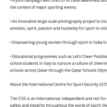
• A joint campaign with UNICEF to raise awareness and
the context of major sporting events;
• An innovative large-scale photography project to i
emotion, spirit, passion and humanity for sport in c
• Empowering young women through sport in India in c
• Educational programmes such as Let’s Cheer Positivel
school students in Italy to nurture a culture of cheeri
schools across Qatar through the Qatar Schools Oly
About the International Centre for Sport Security (ICS
The ICSS is an international, independent and not-for-
safety and integrity throughout the world of sport; t