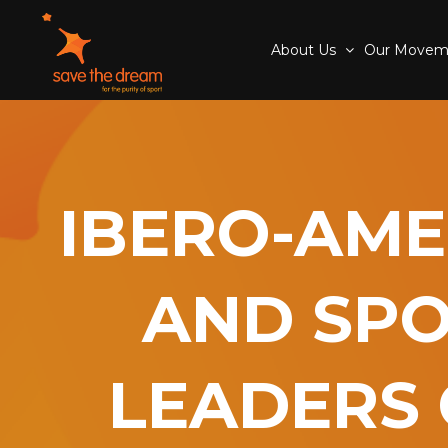
About Us
Our Move
IBERO-AME
AND SPO
LEADERS 