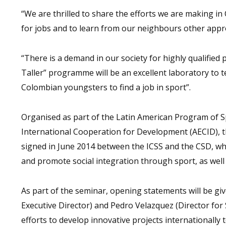
“We are thrilled to share the efforts we are making in 
for jobs and to learn from our neighbours other appr
“There is a demand in our society for highly qualified 
Taller” programme will be an excellent laboratory to
Colombian youngsters to find a job in sport”.
Organised as part of the Latin American Program of Sp
International Cooperation for Development (AECID), t
signed in June 2014 between the ICSS and the CSD, wh
and promote social integration through sport, as well 
As part of the seminar, opening statements will be g
Executive Director) and Pedro Velazquez (Director for 
efforts to develop innovative projects internationally