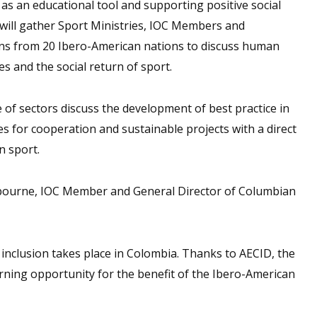
 as an educational tool and supporting positive social
will gather Sport Ministries, IOC Members and
ons from 20 Ibero-American nations to discuss human
 and the social return of sport.
e of sectors discuss the development of best practice in
es for cooperation and sustainable projects with a direct
n sport.
sbourne, IOC Member and General Director of Columbian
l inclusion takes place in Colombia. Thanks to AECID, the
rning opportunity for the benefit of the Ibero-American