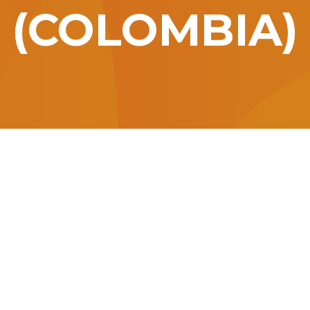
(COLOMBIA)