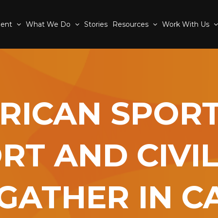
ment
What We Do
Stories
Resources
Work With Us
RICAN SPORT
RT AND CIVIL
GATHER IN 