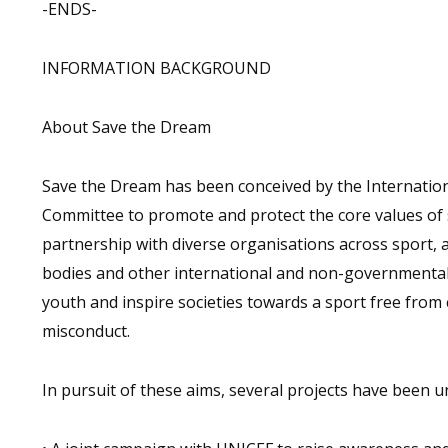
-ENDS-
INFORMATION BACKGROUND
About Save the Dream
Save the Dream has been conceived by the Internation
Committee to promote and protect the core values of s
partnership with diverse organisations across sport, 
bodies and other international and non-governmenta
youth and inspire societies towards a sport free from 
misconduct.
In pursuit of these aims, several projects have been u