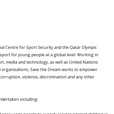
al Centre for Sport Security and the Qatar Olympic
port for young people at a global level. Working in
art, media and technology, as well as United Nations
l organisations, Save the Dream works to empower
corruption, violence, discrimination and any other
ndertaken including: