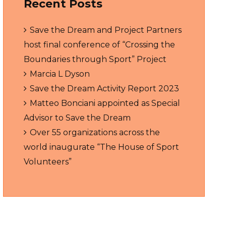
Recent Posts
Save the Dream and Project Partners
host final conference of “Crossing the
Boundaries through Sport” Project
Marcia L Dyson
Save the Dream Activity Report 2023
Matteo Bonciani appointed as Special
Advisor to Save the Dream
Over 55 organizations across the
world inaugurate “The House of Sport
Volunteers”