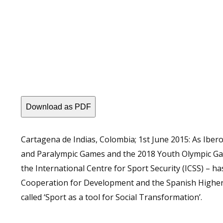
Download as PDF
Cartagena de Indias, Colombia; 1st June 2015: As Iber
and Paralympic Games and the 2018 Youth Olympic Game
the International Centre for Sport Security (ICSS) – h
Cooperation for Development and the Spanish Higher 
called ‘Sport as a tool for Social Transformation’.