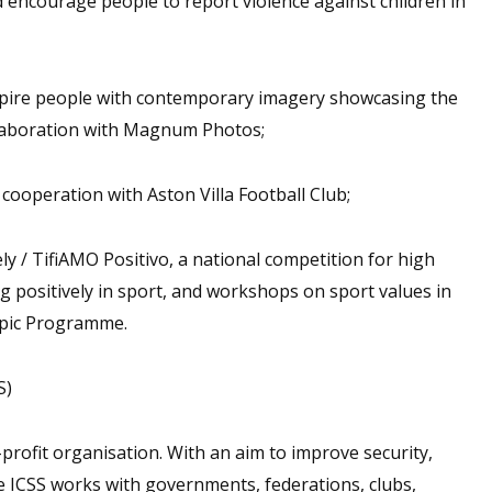
 encourage people to report violence against children in
nspire people with contemporary imagery showcasing the
ollaboration with Magnum Photos;
ooperation with Aston Villa Football Club;
y / TifiAMO Positivo, a national competition for high
ng positively in sport, and workshops on sport values in
mpic Programme.
S)
profit organisation. With an aim to improve security,
he ICSS works with governments, federations, clubs,