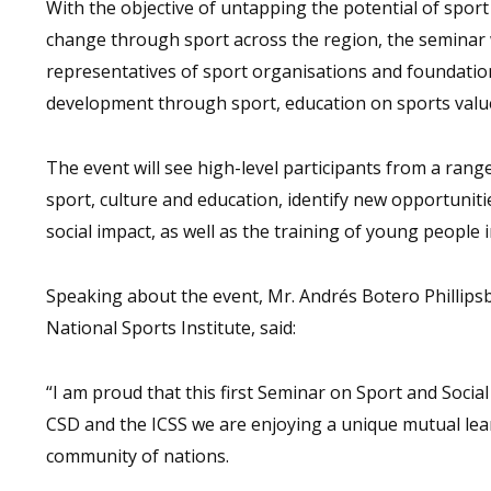
With the objective of untapping the potential of sport
change through sport across the region, the seminar 
representatives of sport organisations and foundati
development through sport, education on sports values
The event will see high-level participants from a rang
sport, culture and education, identify new opportuniti
social impact, as well as the training of young people i
Speaking about the event, Mr. Andrés Botero Phillip
National Sports Institute, said:
“I am proud that this first Seminar on Sport and Socia
CSD and the ICSS we are enjoying a unique mutual lea
community of nations.