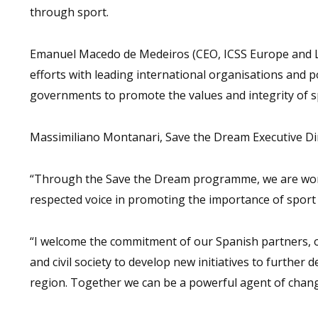
through sport.
Emanuel Macedo de Medeiros (CEO, ICSS Europe and Lat
efforts with leading international organisations and 
governments to promote the values and integrity of s
Massimiliano Montanari, Save the Dream Executive Dir
“Through the Save the Dream programme, we are work
respected voice in promoting the importance of sport 
“I welcome the commitment of our Spanish partners,
and civil society to develop new initiatives to further
region. Together we can be a powerful agent of chang