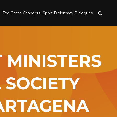
The Game Changers
Sport Diplomacy Dialogues
 MINISTERS
 SOCIETY
CARTAGENA