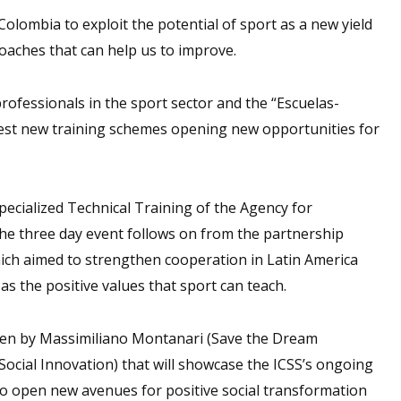
Colombia to exploit the potential of sport as a new yield
oaches that can help us to improve.
professionals in the sport sector and the “Escuelas-
 test new training schemes opening new opportunities for
ecialized Technical Training of the Agency for
he three day event follows on from the partnership
ich aimed to strengthen cooperation in Latin America
as the positive values that sport can teach.
iven by Massimiliano Montanari (Save the Dream
Social Innovation) that will showcase the ICSS’s ongoing
 to open new avenues for positive social transformation