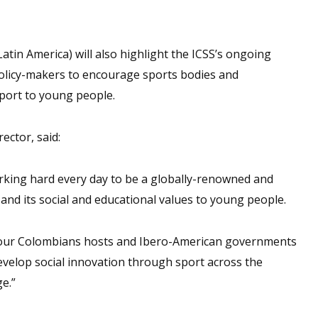
in America) will also highlight the ICSS’s ongoing
policy-makers to encourage sports bodies and
port to young people.
ector, said:
ing hard every day to be a globally-renowned and
and its social and educational values to young people.
 our Colombians hosts and Ibero-American governments
 develop social innovation through sport across the
e.”