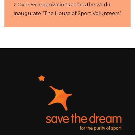
Over 55 organizations across the world
inaugurate “The House of Sport Volunteers”