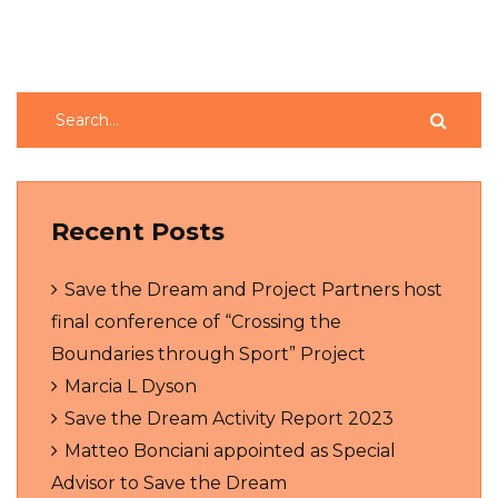
Recent Posts
Save the Dream and Project Partners host
final conference of “Crossing the
Boundaries through Sport” Project
Marcia L Dyson
Save the Dream Activity Report 2023
Matteo Bonciani appointed as Special
Advisor to Save the Dream