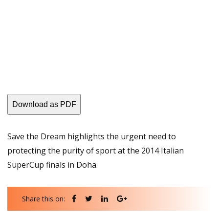
Download as PDF
Save the Dream highlights the urgent need to
protecting the purity of sport at the 2014 Italian
SuperCup finals in Doha.
Share this on: