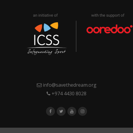
info@savethedream.org
+974 4430 8028