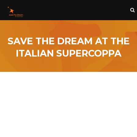
SAVE THE DREAM AT THE
ITALIAN SUPERCOPPA