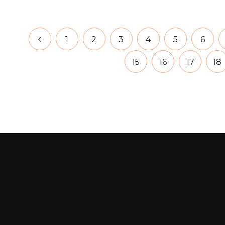
1
2
3
4
5
6
15
16
17
18