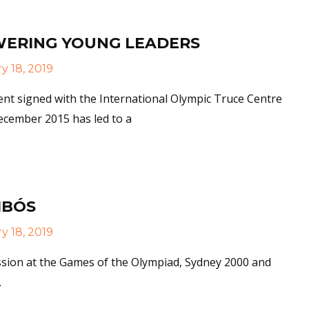
ERING YOUNG LEADERS
y 18, 2019
nt signed with the International Olympic Truce Centre
ecember 2015 has led to a
More
IBÓS
y 18, 2019
ssion at the Games of the Olympiad, Sydney 2000 and
.