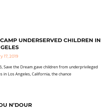
More
 CAMP UNDERSERVED CHILDREN IN
NGELES
 17, 2019
6, Save the Dream gave children from underprivileged
 in Los Angeles, California, the chance
More
OU N’DOUR