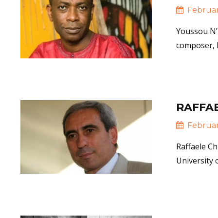
February
Youssou N’D
composer, b
Read 
RAFFAE
February
Raffaele Ch
University
Read 