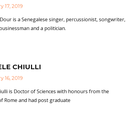
 17, 2019
our is a Senegalese singer, percussionist, songwriter,
usinessman and a politician.
More
LE CHIULLI
 16, 2019
iulli is Doctor of Sciences with honours from the
 of Rome and had post graduate
More