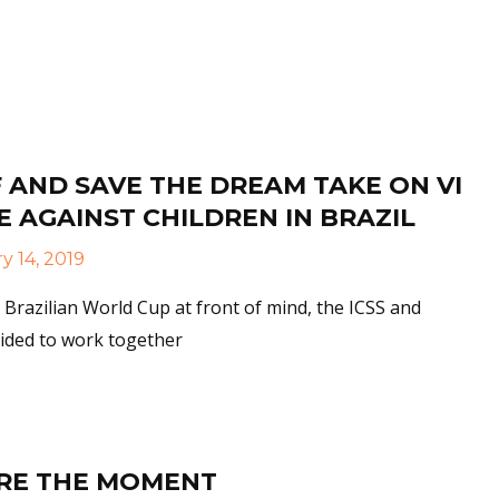
More
 AND SAVE THE DREAM TAKE ON VI
 AGAINST CHILDREN IN BRAZIL
y 14, 2019
 Brazilian World Cup at front of mind, the ICSS and
ided to work together
More
RE THE MOMENT